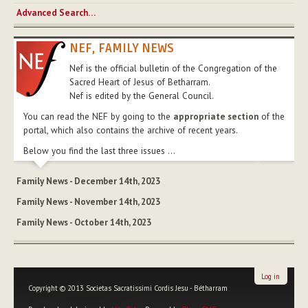
Advanced Search…
NEF, FAMILY NEWS
Nef is the official bulletin of the Congregation of the
Sacred Heart of Jesus of Betharram.
Nef is edited by the General Council.
You can read the NEF by going to the
appropriate section
of the
portal, which also contains the archive of recent years.
Below you find the last three issues ...
Family News - December 14th, 2023
Family News - November 14th, 2023
Family News - October 14th, 2023
Log in
Copyright © 2013 Societas Sacratissimi Cordis Jesu - Bétharram