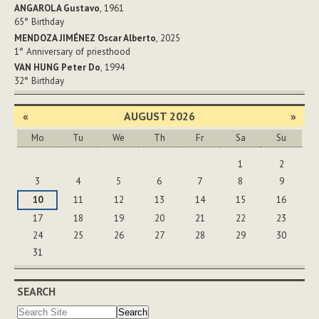
ANGAROLA Gustavo
, 1961
65°
Birthday
MENDOZA JIMÉNEZ Oscar Alberto
, 2025
1°
Anniversary of priesthood
VAN HUNG Peter Do
, 1994
32°
Birthday
«
AUGUST 2026
»
Mo
Tu
We
Th
Fr
Sa
Su
August
1
2
3
4
5
6
7
8
9
10
11
12
13
14
15
16
17
18
19
20
21
22
23
24
25
26
27
28
29
30
31
SEARCH