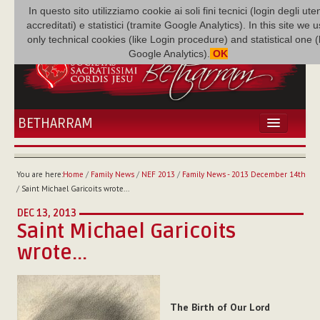
In questo sito utilizziamo cookie ai soli fini tecnici (login degli uten
accreditati) e statistici (tramite Google Analytics). In this site we 
only technical cookies (like Login procedure) and statistical one 
Google Analytics).
OK
BETHARRAM
HOME
NEWS
You are here:
Home
/
Family News
/
NEF 2013
/
Family News - 2013 December 14th
BETHARRAM
/
Saint Michael Garicoits wrote...
FAMILY
DEC 13, 2013
MISSION
Saint Michael Garicoits
FAMILY NEWS
wrote...
MULTIMEDIA
FR AUGUSTE ETCHÉCOPAR
The Birth of Our Lord