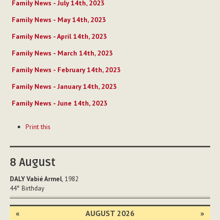
Family News - July 14th, 2023
Family News - May 14th, 2023
Family News - April 14th, 2023
Family News - March 14th, 2023
Family News - February 14th, 2023
Family News - January 14th, 2023
Family News - June 14th, 2023
Document
Print this
Actions
8
August
DALY Vabié Armel
, 1982
44°
Birthday
«
AUGUST 2026
»