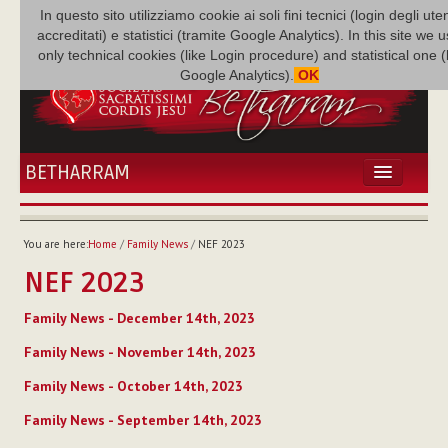
In questo sito utilizziamo cookie ai soli fini tecnici (login degli uten
accreditati) e statistici (tramite Google Analytics). In this site we 
only technical cookies (like Login procedure) and statistical one 
Google Analytics).
OK
BETHARRAM
HOME
NEWS
You are here:
Home
/
Family News
/
NEF 2023
BETHARRAM
NEF 2023
FAMILY
MISSION
Family News - December 14th, 2023
FAMILY NEWS
Family News - November 14th, 2023
MULTIMEDIA
Family News - October 14th, 2023
FR AUGUSTE ETCHÉCOPAR
Family News - September 14th, 2023