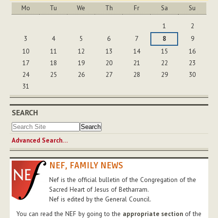
Mo
Tu
We
Th
Fr
Sa
Su
August
1
2
3
4
5
6
7
8
9
10
11
12
13
14
15
16
17
18
19
20
21
22
23
24
25
26
27
28
29
30
31
SEARCH
Advanced Search…
NEF, FAMILY NEWS
Nef is the official bulletin of the Congregation of the
Sacred Heart of Jesus of Betharram.
Nef is edited by the General Council.
You can read the NEF by going to the
appropriate section
of the