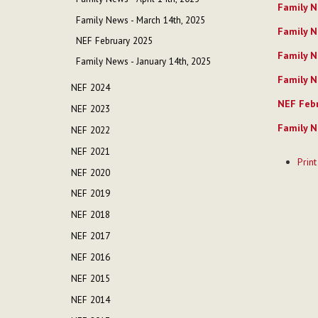
Family N
Family News - March 14th, 2025
Family N
NEF February 2025
Family N
Family News - January 14th, 2025
Family N
NEF 2024
NEF Febr
NEF 2023
Family N
NEF 2022
Documen
NEF 2021
Print
Actions
NEF 2020
NEF 2019
NEF 2018
NEF 2017
NEF 2016
NEF 2015
NEF 2014