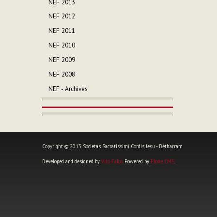
NEF 2013
NEF 2012
NEF 2011
NEF 2010
NEF 2009
NEF 2008
NEF - Archives
Copyright © 2013 Societas Sacratissimi Cordis Jesu - Bétharram
Developed and designed by
Vito Falco
. Powered by
Plone CMS
.
Personal
tools