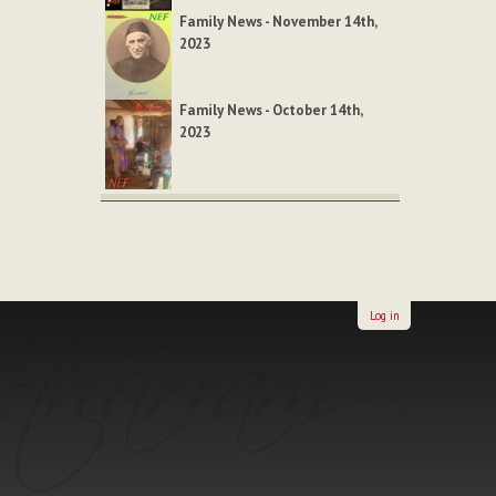
Family News - November 14th,
2023
Family News - October 14th,
2023
Log in