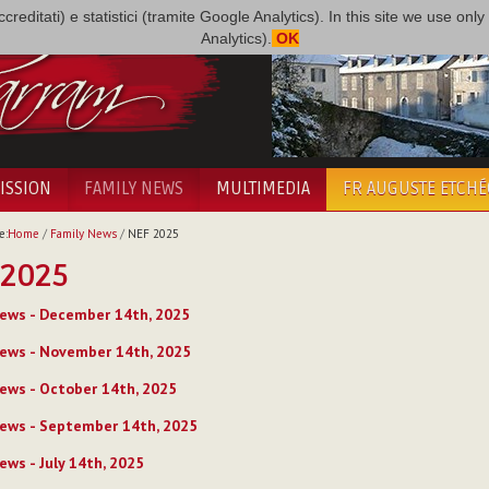
i accreditati) e statistici (tramite Google Analytics). In this site we use 
Analytics).
OK
ISSION
FAMILY NEWS
MULTIMEDIA
FR AUGUSTE ETCH
e:
Home
/
Family News
/
NEF 2025
 2025
ews - December 14th, 2025
ews - November 14th, 2025
ews - October 14th, 2025
ews - September 14th, 2025
ews - July 14th, 2025