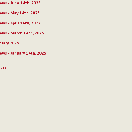
ews - June 14th, 2025
ews - May 14th, 2025
ews - April 14th, 2025
ews - March 14th, 2025
uary 2025
ews - January 14th, 2025
t
 this