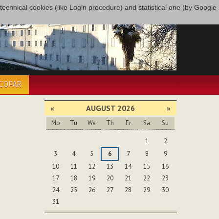
only technical cookies (like Login procedure) and statistical one (by Google
ÉCOPAR
«
AUGUST 2026
»
Mo
Tu
We
Th
Fr
Sa
Su
August
1
2
3
4
5
6
7
8
9
10
11
12
13
14
15
16
17
18
19
20
21
22
23
24
25
26
27
28
29
30
31