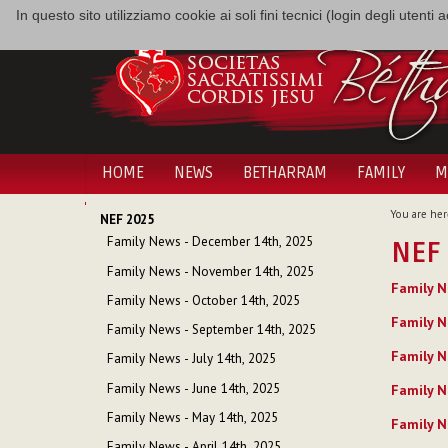
In questo sito utilizziamo cookie ai soli fini tecnici (login degli utent
HOME
NEWS
BETHARRAM
FAMILY
M
NAVIGATION
You are her
NEF 2025
Family News - December 14th, 2025
NEF
Family News - November 14th, 2025
Family N
Family News - October 14th, 2025
Family N
Family News - September 14th, 2025
Family N
Family News - July 14th, 2025
Family News - June 14th, 2025
Family N
Family News - May 14th, 2025
Family N
Family News - April 14th, 2025