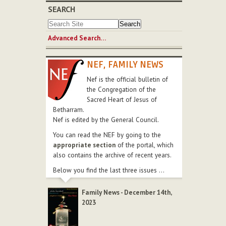
SEARCH
Advanced Search…
NEF, FAMILY NEWS
Nef is the official bulletin of
the Congregation of the
Sacred Heart of Jesus of
Betharram.
Nef is edited by the General Council.
You can read the NEF by going to the
appropriate section
of the portal, which
also contains the archive of recent years.
Below you find the last three issues ...
Family News - December 14th,
2023