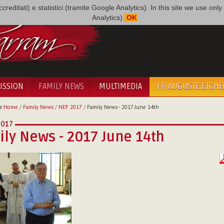
i accreditati) e statistici (tramite Google Analytics). In this site we use 
Analytics).
OK
ISSION
FAMILY NEWS
MULTIMEDIA
FR AUGUSTE ETCH
e:
Home
/
Family News
/
NEF 2017
/
Family News - 2017 June 14th
2017
ly News - 2017 June 14th