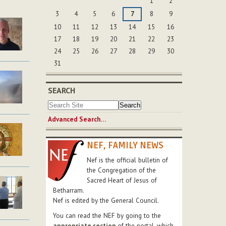
1
2
3
4
5
6
7
8
9
10
11
12
13
14
15
16
17
18
19
20
21
22
23
24
25
26
27
28
29
30
31
SEARCH
Advanced Search…
NEF, FAMILY NEWS
Nef is the official bulletin of
the Congregation of the
Sacred Heart of Jesus of
Betharram.
Nef is edited by the General Council.
You can read the NEF by going to the
appropriate section
of the portal, which