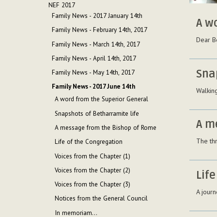
NEF 2017
Family News - 2017 January 14th
A w
Family News - February 14th, 2017
Dear B
Family News - March 14th, 2017
Family News - April 14th, 2017
Sna
Family News - May 14th, 2017
Family News - 2017 June 14th
Walking
A word from the Superior General
Snapshots of Betharramite life
A m
A message from the Bishop of Rome
The th
Life of the Congregation
Voices from the Chapter (1)
Voices from the Chapter (2)
Life
Voices from the Chapter (3)
A journ
Notices from the General Council
In memoriam...