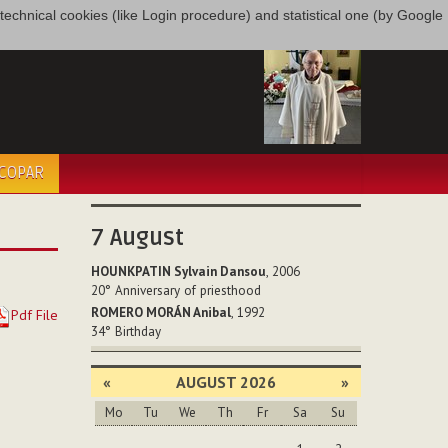
only technical cookies (like Login procedure) and statistical one (by Google
ÉCOPAR
7
August
HOUNKPATIN Sylvain Dansou
, 2006
20°
Anniversary of priesthood
ROMERO MORÁN Anibal
, 1992
Pdf File
34°
Birthday
«
AUGUST 2026
»
Mo
Tu
We
Th
Fr
Sa
Su
August