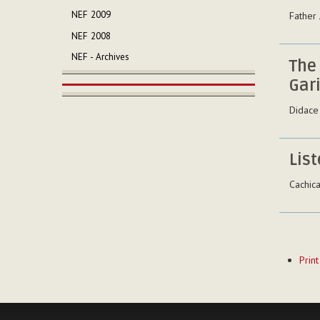
NEF 2009
Father
NEF 2008
NEF - Archives
The
Gari
Didace
List
Cachic
Documen
Print
Actions