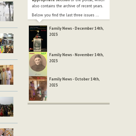
also contains the archive of recent years.
Below you find the last three issues ...
Family News - December 14th,
2023
Family News - November 14th,
2023
Family News - October 14th,
2023