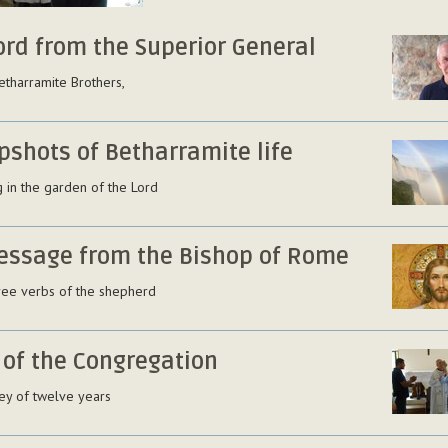
ord from the Superior General
etharramite Brothers,
pshots of Betharramite life
 in the garden of the Lord
essage from the Bishop of Rome
ree verbs of the shepherd
 of the Congregation
ey of twelve years