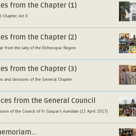
ces from the Chapter (1)
 Chapter, Act II
ces from the Chapter (2)
e from the laity of the Etchecopar Region
ces from the Chapter (3)
ns and decisions of the General Chapter
ices from the General Council
ssion of the Council of Fr Gaspar's mandate (22 April 2017)
memoriam...