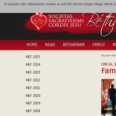
In questo sito utilizziamo cookie ai soli fini tecnici (login degli utent
HOME
NEWS
BETHARRAM
FAMILY
M
NAVIGATION
You are her
NEF 2025
JUN 14, 
NEF 2024
Fami
NEF 2023
NEF 2022
NEF 2021
NEF 2020
NEF 2019
NEF 2018