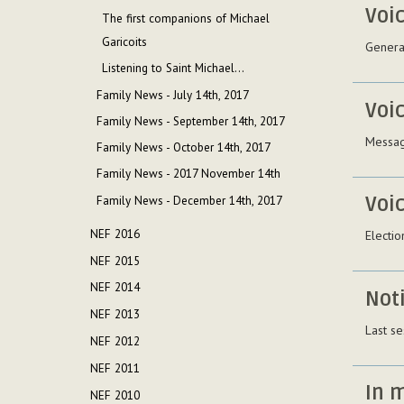
Voi
The first companions of Michael
Garicoits
General
Listening to Saint Michael...
Family News - July 14th, 2017
Voi
Family News - September 14th, 2017
Messag
Family News - October 14th, 2017
Family News - 2017 November 14th
Voi
Family News - December 14th, 2017
NEF 2016
Electio
NEF 2015
NEF 2014
Not
NEF 2013
Last se
NEF 2012
NEF 2011
In 
NEF 2010