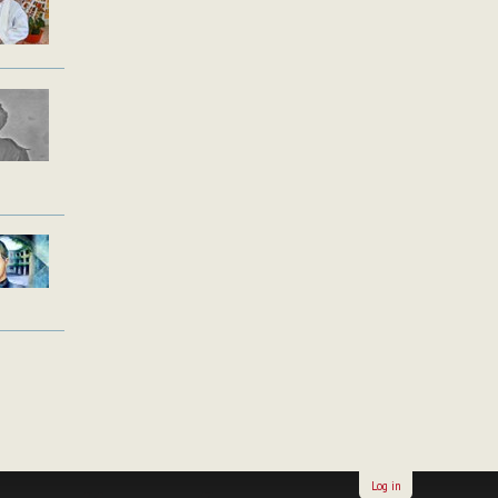
Log in