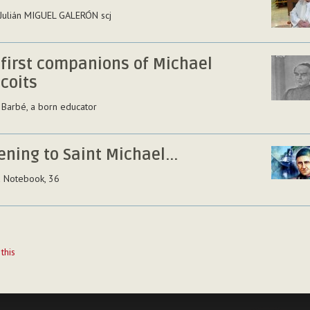
 Julián MIGUEL GALERÓN scj
 first companions of Michael
coits
 Barbé, a born educator
ening to Saint Michael...
a Notebook, 36
t
 this