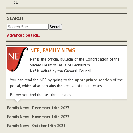
31
SEARCH
Advanced Search…
NEF, FAMILY NEWS
Nef is the official bulletin of the Congregation of the
Sacred Heart of Jesus of Betharram.
Nef is edited by the General Council.
You can read the NEF by going to the
appropriate section
of the
portal, which also contains the archive of recent years.
Below you find the last three issues ...
Family News - December 14th, 2023
Family News - November 14th, 2023
Family News - October 14th, 2023