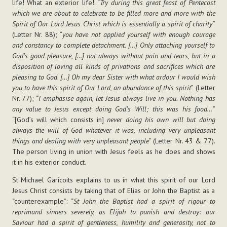
life! What an exterior life!: “
Try during this great feast of Pentecost
which we are about to celebrate to be filled more and more with the
Spirit of Our Lord Jesus Christ which is essentially a spirit of charity
”
(Letter Nr. 88); “
you have not applied yourself with enough courage
and constancy to complete detachment. […] Only attaching yourself to
God’s good pleasure, […] not always without pain and tears, but in a
disposition of loving all kinds of privations and sacrifices which are
pleasing to God. […] Oh my dear Sister with what ardour I would wish
you to have this spirit of Our Lord, an abundance of this spirit
” (Letter
Nr. 77); “
I emphasise again, let Jesus always live in you. Nothing has
any value to Jesus except doing God’s Will; this was his food…
”
“[God’s will which consists in]
never doing his own will but doing
always the will of God whatever it was, including very unpleasant
things and dealing with very unpleasant people
” (Letter Nr. 43 & 77).
The person living in union with Jesus feels as he does and shows
it in his exterior conduct.
St Michael Garicoits explains to us in what this spirit of our Lord
Jesus Christ consists by taking that of Elias or John the Baptist as a
“counterexample”: “
St John the Baptist had a spirit of rigour to
reprimand sinners severely, as Elijah to punish and destroy: our
Saviour had a spirit of gentleness, humility and generosity, not to