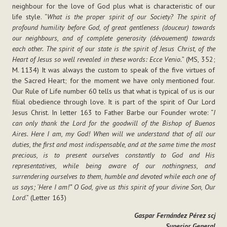
neighbour for the love of God plus what is characteristic of our
life style. “
What is the proper spirit of our Society? The spirit of
profound humility before God, of great gentleness (douceur) towards
our neighbours, and of complete generosity (dévouement) towards
each other. The spirit of our state is the spirit of Jesus Christ, of the
Heart of Jesus so well revealed in these words: Ecce Venio.
” (MS, 352;
M. 1134) It was always the custom to speak of the five virtues of
the Sacred Heart; for the moment we have only mentioned four.
Our Rule of Life number 60 tells us that what is typical of us is our
filial obedience through love. It is part of the spirit of Our Lord
Jesus Christ. In letter 163 to Father Barbe our Founder wrote: “
I
can only thank the Lord for the goodwill of the Bishop of Buenos
Aires. Here I am, my God! When will we understand that of all our
duties, the first and most indispensable, and at the same time the most
precious, is to present ourselves constantly to God and His
representatives, while being aware of our nothingness, and
surrendering ourselves to them, humble and devoted while each one of
us says; ‘Here I am!” O God, give us this spirit of your divine Son, Our
Lord
.” (Letter 163)
Gaspar Fernández Pérez scj
Superior General