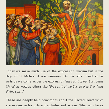
Today we make much use of the expression charism but in the
days of St Michael it was unknown. On the other hand, in his
writings we come across the expression “
the spirit of our Lord Jesus
Christ
” as well as others like “
the spirit of the Sacred Heart
” or “
this
divine spirit.
”
These are deeply held convictions about the Sacred Heart which
are evident in his outward attitudes and actions. What an interior