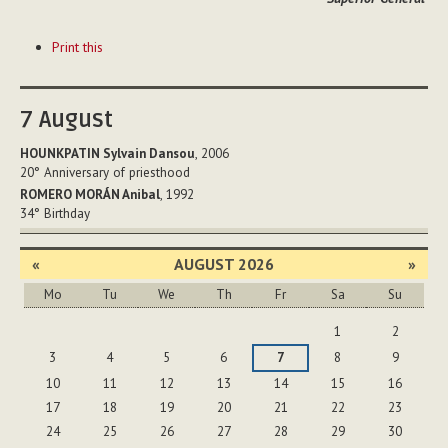
Document
Print this
Actions
7
August
HOUNKPATIN Sylvain Dansou
, 2006
20°
Anniversary of priesthood
ROMERO MORÁN Anibal
, 1992
34°
Birthday
«
AUGUST 2026
»
Mo
Tu
We
Th
Fr
Sa
Su
August
1
2
3
4
5
6
7
8
9
10
11
12
13
14
15
16
17
18
19
20
21
22
23
24
25
26
27
28
29
30