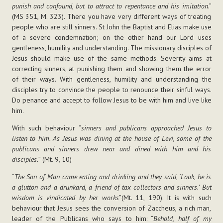
punish and confound, but to attract to repentance and his imitation
.”
(MS 351, M. 323). There you have very different ways of treating
people who are still sinners. St John the Baptist and Elias make use
of a severe condemnation; on the other hand our Lord uses
gentleness, humility and understanding. The missionary disciples of
Jesus should make use of the same methods. Severity aims at
correcting sinners, at punishing them and showing them the error
of their ways. With gentleness, humility and understanding the
disciples try to convince the people to renounce their sinful ways.
Do penance and accept to follow Jesus to be with him and live like
him.
With such behaviour “
sinners and publicans approached Jesus to
listen to him. As Jesus was dining at the house of Levi, some of the
publicans and sinners drew near and dined with him and his
disciples.
” (Mt. 9, 10)
“
The Son of Man came eating and drinking and they said, ‘Look, he is
a glutton and a drunkard, a friend of tax collectors and sinners.’ But
wisdom is vindicated by her works
”(Mt. 11, 190). It is with such
behaviour that Jesus sees the conversion of Zaccheus, a rich man,
leader of the Publicans who says to him: “
Behold, half of my