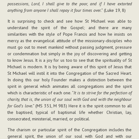
possessions, Lord, I shall give to the poor, and if I have extorted
anything from anyone I shall repay it four times over.
” (Luke 19, 8)
It is surprising to check and see how St Michael was able to
understand the spirit of the Gospel; and there are many
similarities with the style of Pope Francis and how he insists on
mercy as the evangelical attitude of the missionary-disciples who
must go out to meet mankind without passing judgment, pressure
or condemnation but simply in the joy of discovering and getting
to know Jesus. It is a joy for us too to see that the spirituality of St
Michael is modern. It is by being aware of this spirit of Jesus that
St Michael will instil it into the Congregation of the Sacred Heart.
In doing this our holy Founder makes a distinction between the
spirit in general which animates all congregations and the spirit
which is characteristic of each one. “
It is to strive for the perfection of
charity, that is, the union of our soul with God and with the neighbour
for God’s love.
” (MS 351, M 983) Here it is the spirit common to all
the baptised, typical of baptismal life whether Christian, lay,
consecrated, ministerial, married, or political.
The charism or particular spirit of the Congregation includes the
general spirit, the union of our soul with God and with our