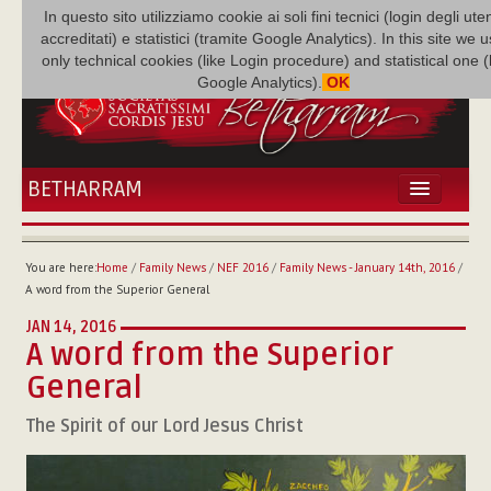
In questo sito utilizziamo cookie ai soli fini tecnici (login degli uten
accreditati) e statistici (tramite Google Analytics). In this site we 
only technical cookies (like Login procedure) and statistical one 
Google Analytics).
OK
BETHARRAM
HOME
NEWS
You are here:
Home
/
Family News
/
NEF 2016
/
Family News - January 14th, 2016
/
BETHARRAM
A word from the Superior General
FAMILY
JAN 14, 2016
MISSION
A word from the Superior
FAMILY NEWS
General
MULTIMEDIA
The Spirit of our Lord Jesus Christ
FR AUGUSTE ETCHÉCOPAR