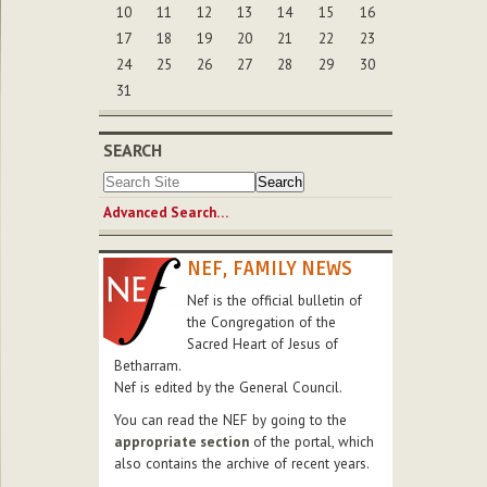
10
11
12
13
14
15
16
17
18
19
20
21
22
23
24
25
26
27
28
29
30
31
SEARCH
Advanced Search…
NEF, FAMILY NEWS
Nef is the official bulletin of
the Congregation of the
Sacred Heart of Jesus of
Betharram.
Nef is edited by the General Council.
You can read the NEF by going to the
appropriate section
of the portal, which
also contains the archive of recent years.