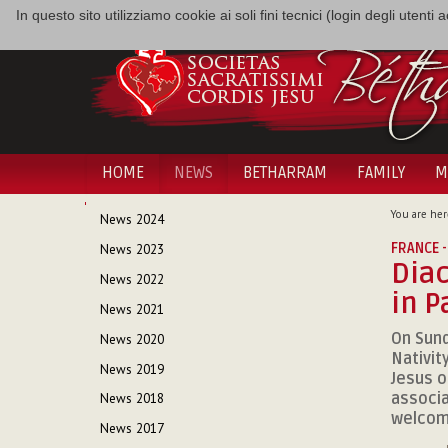
In questo sito utilizziamo cookie ai soli fini tecnici (login degli utent
HOME
NEWS
BETHARRAM
FAMILY
M
NAVIGATION
You are her
News 2024
FRANCE -
News 2023
Diac
News 2022
in P
News 2021
On Sund
News 2020
Nativit
News 2019
Jesus o
associa
News 2018
welcome
News 2017