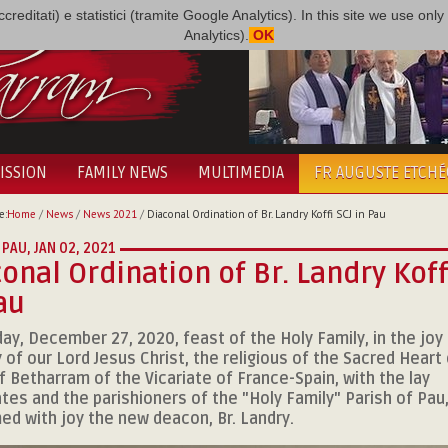
i accreditati) e statistici (tramite Google Analytics). In this site we use 
Analytics).
OK
ISSION
FAMILY NEWS
MULTIMEDIA
FR AUGUSTE ETCH
e:
Home
/
News
/
News 2021
/
Diaconal Ordination of Br. Landry Koffi SCJ in Pau
 PAU,
JAN 02, 2021
onal Ordination of Br. Landry Koff
au
ay, December 27, 2020, feast of the Holy Family, in the joy
y of our Lord Jesus Christ, the religious of the Sacred Heart 
f Betharram of the Vicariate of France-Spain, with the lay
tes and the parishioners of the "Holy Family" Parish of Pau
d with joy the new deacon, Br. Landry.