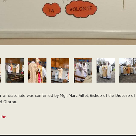
 of diaconate was conferred by Mgr. Marc Aillet, Bishop of the Diocese o
d Oloron.
t
 this