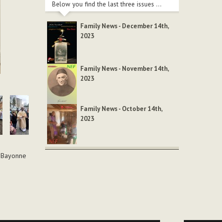
Below you find the last three issues ...
Family News - December 14th,
2023
Family News - November 14th,
2023
Family News - October 14th,
2023
f Bayonne