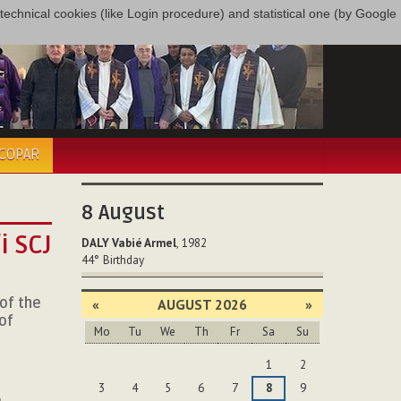
only technical cookies (like Login procedure) and statistical one (by Google
ÉCOPAR
8
August
i SCJ
DALY Vabié Armel
, 1982
44°
Birthday
 of the
«
AUGUST 2026
»
of
Mo
Tu
We
Th
Fr
Sa
Su
August
,
1
2
3
4
5
6
7
8
9