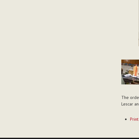
The order
Lescar an
Documen
Print
Actions