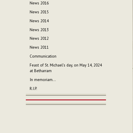
News 2016
News 2015
News 2014
News 2013
News 2012
News 2011
Communication
Feast of St. Michael’s day, on May 14, 2024
at Betharram
In memoriam...
R.I.P.