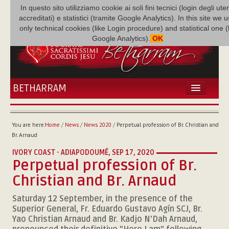
In questo sito utilizziamo cookie ai soli fini tecnici (login degli uten
accreditati) e statistici (tramite Google Analytics). In this site we 
only technical cookies (like Login procedure) and statistical one 
Google Analytics).
OK
BETHARRAM
HOME
NEWS
You are here:
Home
/
News
/
News 2020
/
Perpetual profession of Br. Christian and
BETHARRAM
Br. Arnaud
FAMILY
IVORY COAST - ADIAPODOUMÉ,
SEP 17, 2020
MISSION
Perpetual profession of Br.
FAMILY NEWS
Christian and Br. Arnaud
MULTIMEDIA
Saturday 12 September, in the presence of the
FR AUGUSTE ETCHÉCOPAR
Superior General, Fr. Eduardo Gustavo Agín SCJ, Br.
Yao Christian Arnaud and Br. Kadjo N'Dah Arnaud,