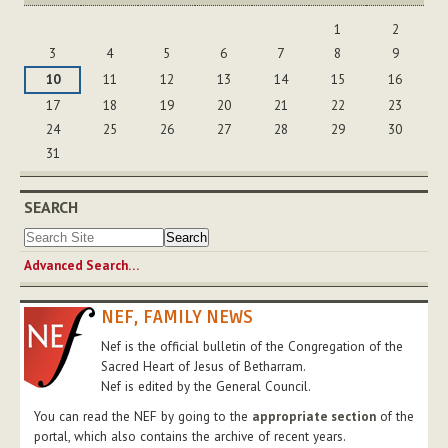
August
1
2
3
4
5
6
7
8
9
10
11
12
13
14
15
16
17
18
19
20
21
22
23
24
25
26
27
28
29
30
31
SEARCH
Advanced Search…
NEF, FAMILY NEWS
Nef is the official bulletin of the Congregation of the
Sacred Heart of Jesus of Betharram.
Nef is edited by the General Council.
You can read the NEF by going to the
appropriate section
of the
portal, which also contains the archive of recent years.