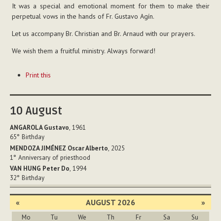
It was a special and emotional moment for them to make their
perpetual vows in the hands of Fr. Gustavo Agín.
Let us accompany Br. Christian and Br. Arnaud with our prayers.
We wish them a fruitful ministry. Always forward!
Document
Print this
Actions
10
August
ANGAROLA Gustavo
, 1961
65°
Birthday
MENDOZA JIMÉNEZ Oscar Alberto
, 2025
1°
Anniversary of priesthood
VAN HUNG Peter Do
, 1994
32°
Birthday
«
AUGUST 2026
»
Mo
Tu
We
Th
Fr
Sa
Su