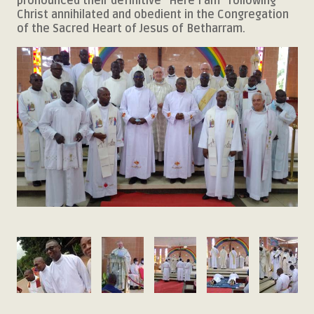
pronounced their definitive "Here I am" following
Christ annihilated and obedient in the Congregation
of the Sacred Heart of Jesus of Betharram.