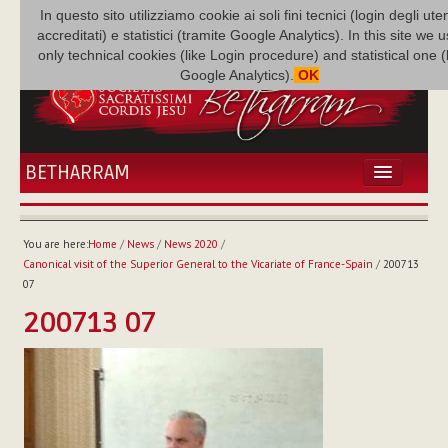
In questo sito utilizziamo cookie ai soli fini tecnici (login degli uten
accreditati) e statistici (tramite Google Analytics). In this site we 
only technical cookies (like Login procedure) and statistical one 
Google Analytics).
OK
BETHARRAM
HOME
NEWS
You are here:
Home
/
News
/
News 2020
/
BETHARRAM
Canonical visit of the Superior General to the Vicariate of France-Spain
/
200713
FAMILY
07
MISSION
200713 07
FAMILY NEWS
MULTIMEDIA
FR AUGUSTE ETCHÉCOPAR