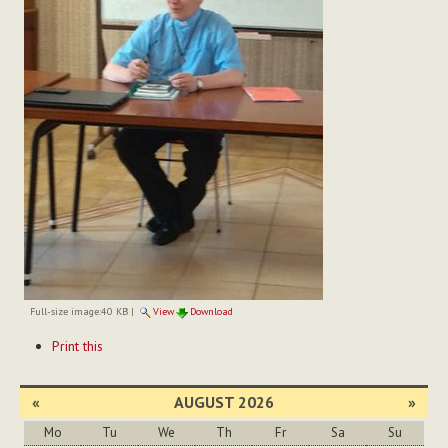
Full-size image:
40 KB
|
View
Download
Document
Print this
Actions
«
AUGUST 2026
»
Mo
Tu
We
Th
Fr
Sa
Su