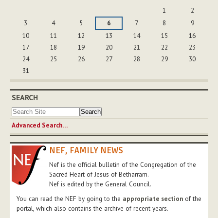
August
1
2
3
4
5
6
7
8
9
10
11
12
13
14
15
16
17
18
19
20
21
22
23
24
25
26
27
28
29
30
31
SEARCH
Advanced Search…
NEF, FAMILY NEWS
Nef is the official bulletin of the Congregation of the
Sacred Heart of Jesus of Betharram.
Nef is edited by the General Council.
You can read the NEF by going to the
appropriate section
of the
portal, which also contains the archive of recent years.