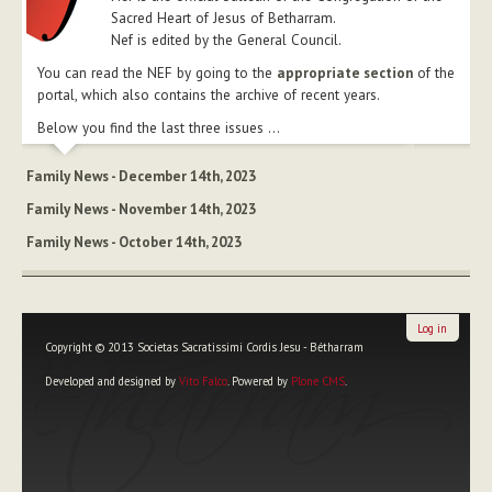
Sacred Heart of Jesus of Betharram.
Nef is edited by the General Council.
You can read the NEF by going to the
appropriate section
of the
portal, which also contains the archive of recent years.
Below you find the last three issues ...
Family News - December 14th, 2023
Family News - November 14th, 2023
Family News - October 14th, 2023
Log in
Copyright © 2013 Societas Sacratissimi Cordis Jesu - Bétharram
Developed and designed by
Vito Falco
. Powered by
Plone CMS
.
Personal
tools