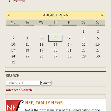
Print this
Actions
«
AUGUST 2026
»
Mo
Tu
We
Th
Fr
Sa
Su
August
1
2
3
4
5
6
7
8
9
10
11
12
13
14
15
16
17
18
19
20
21
22
23
24
25
26
27
28
29
30
31
SEARCH
Advanced Search…
NEF, FAMILY NEWS
Nef is the official bulletin of the Congregation of the