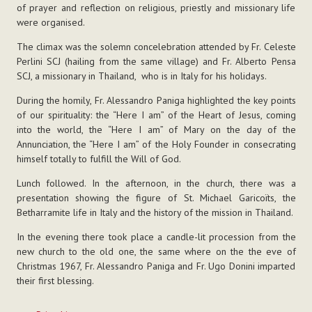
of prayer and reflection on religious, priestly and missionary life
were organised.
The climax was the solemn concelebration attended by Fr. Celeste
Perlini SCJ (hailing from the same village) and Fr. Alberto Pensa
SCJ, a missionary in Thailand, who is in Italy for his holidays.
During the homily, Fr. Alessandro Paniga highlighted the key points
of our spirituality: the “Here I am” of the Heart of Jesus, coming
into the world, the “Here I am” of Mary on the day of the
Annunciation, the “Here I am” of the Holy Founder in consecrating
himself totally to fulfill the Will of God.
Lunch followed. In the afternoon, in the church, there was a
presentation showing the figure of St. Michael Garicoïts, the
Betharramite life in Italy and the history of the mission in Thailand.
In the evening there took place a candle-lit procession from the
new church to the old one, the same where on the the eve of
Christmas 1967, Fr. Alessandro Paniga and Fr. Ugo Donini imparted
their first blessing.
Document