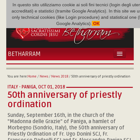
In questo sito utilizziamo cookie ai soli fini tecnici (login degli uten
accreditati) e statistici (tramite Google Analytics). In this site we 
only technical cookies (like Login procedure) and statistical one 
Google Analytics).
OK
BETHARRAM
HOME
NEWS
You are here:
Home
/
News
/
News 2018
/
50th anniversary of priestly ordination
BETHARRAM
ITALY - PANIGA,
OCT 01, 2018
FAMILY
50th anniversary of priestly
MISSION
ordination
FAMILY NEWS
MULTIMEDIA
Sunday, September 16th, in the church of the
"Madonna delle Grazie" of Paniga, a hamlet of
FR AUGUSTE ETCHÉCOPAR
Morbegno (Sondrio, Italy), the 50th anniversary of
Priestly Ordination of Fr. Ugo Donini SCJ, Fr.