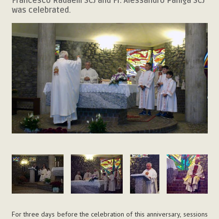
Francesco Radaelli SCJ and Fr. Alessandro Paniga SCJ
was celebrated.
For three days before the celebration of this anniversary, sessions