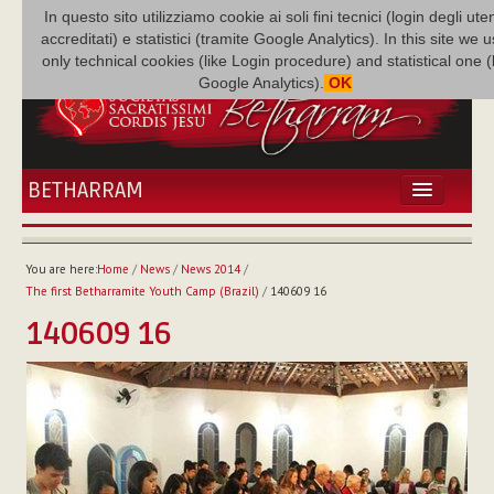
In questo sito utilizziamo cookie ai soli fini tecnici (login degli uten
accreditati) e statistici (tramite Google Analytics). In this site we 
only technical cookies (like Login procedure) and statistical one 
Google Analytics).
OK
BETHARRAM
HOME
NEWS
You are here:
Home
/
News
/
News 2014
/
BETHARRAM
The first Betharramite Youth Camp (Brazil)
/
140609 16
FAMILY
140609 16
MISSION
FAMILY NEWS
MULTIMEDIA
FR AUGUSTE ETCHÉCOPAR