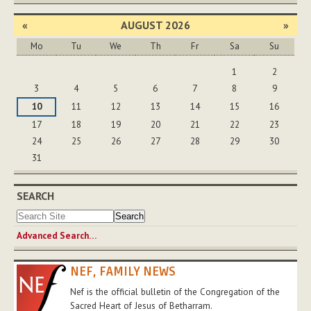
«
AUGUST 2026
»
Mo
Tu
We
Th
Fr
Sa
Su
August
1
2
3
4
5
6
7
8
9
10
11
12
13
14
15
16
17
18
19
20
21
22
23
24
25
26
27
28
29
30
31
SEARCH
Advanced Search…
NEF, FAMILY NEWS
Nef is the official bulletin of the Congregation of the
Sacred Heart of Jesus of Betharram.