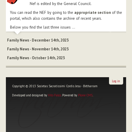
Nef is edited by the General Council.
You can read the NEF by going to the
appropriate section
of the
portal, which also contains the archive of recent years.
Below you find the last three issues ...
Family News - December 14th, 2023
Family News - November 14th, 2023
Family News - October 14th, 2023
Log in
Copyright © 2013 Societas Sacratissimi Cordis Jesu - Bétharram
Developed and designed by
Vito Falco
. Powered by
Plone CMS
.
Personal
tools