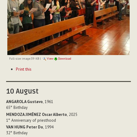
Full-size image:
39 KB
|
View
Download
Document
Print this
Actions
10
August
ANGAROLA Gustavo
, 1961
65°
Birthday
MENDOZA JIMÉNEZ Oscar Alberto
, 2025
1°
Anniversary of priesthood
VAN HUNG Peter Do
, 1994
32°
Birthday