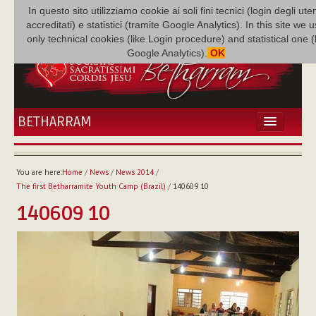
In questo sito utilizziamo cookie ai soli fini tecnici (login degli uten
accreditati) e statistici (tramite Google Analytics). In this site we 
only technical cookies (like Login procedure) and statistical one 
Google Analytics).
OK
BETHARRAM
HOME
NEWS
You are here:
Home
/
News
/
News 2014
/
BETHARRAM
The first Betharramite Youth Camp (Brazil)
/
140609 10
FAMILY
140609 10
MISSION
FAMILY NEWS
MULTIMEDIA
FR AUGUSTE ETCHÉCOPAR