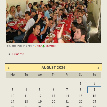
Full-size image:
42 KB
|
View
Download
Document
Print this
Actions
«
AUGUST 2026
»
Mo
Tu
We
Th
Fr
Sa
Su
August
1
2
3
4
5
6
7
8
9
10
11
12
13
14
15
16
17
18
19
20
21
22
23