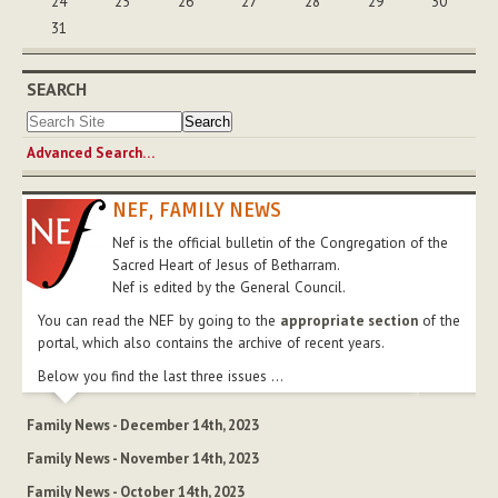
24
25
26
27
28
29
30
31
SEARCH
Advanced Search…
NEF, FAMILY NEWS
Nef is the official bulletin of the Congregation of the
Sacred Heart of Jesus of Betharram.
Nef is edited by the General Council.
You can read the NEF by going to the
appropriate section
of the
portal, which also contains the archive of recent years.
Below you find the last three issues ...
Family News - December 14th, 2023
Family News - November 14th, 2023
Family News - October 14th, 2023