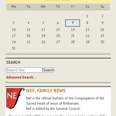
Mo
Tu
We
Th
Fr
Sa
Su
August
1
2
3
4
5
6
7
8
9
10
11
12
13
14
15
16
17
18
19
20
21
22
23
24
25
26
27
28
29
30
31
SEARCH
Advanced Search…
NEF, FAMILY NEWS
Nef is the official bulletin of the Congregation of the
Sacred Heart of Jesus of Betharram.
Nef is edited by the General Council.