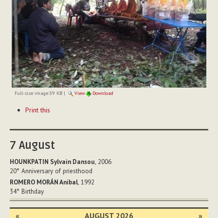
Full-size image:
39 KB
|
View
Download
Document
Print this
Actions
7
August
HOUNKPATIN Sylvain Dansou
, 2006
20°
Anniversary of priesthood
ROMERO MORÁN Anibal
, 1992
34°
Birthday
«
AUGUST 2026
»