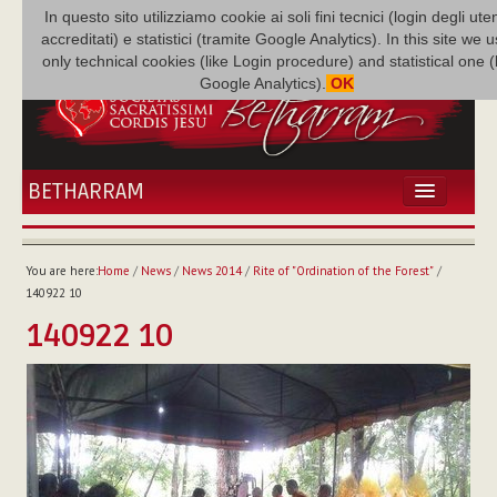
In questo sito utilizziamo cookie ai soli fini tecnici (login degli uten
accreditati) e statistici (tramite Google Analytics). In this site we 
only technical cookies (like Login procedure) and statistical one 
Google Analytics).
OK
BETHARRAM
HOME
NEWS
You are here:
Home
/
News
/
News 2014
/
Rite of "Ordination of the Forest"
/
BETHARRAM
140922 10
FAMILY
140922 10
MISSION
FAMILY NEWS
MULTIMEDIA
FR AUGUSTE ETCHÉCOPAR