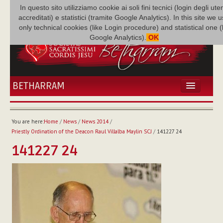
In questo sito utilizziamo cookie ai soli fini tecnici (login degli uten
accreditati) e statistici (tramite Google Analytics). In this site we 
only technical cookies (like Login procedure) and statistical one 
Google Analytics).
OK
BETHARRAM
HOME
NEWS
You are here:
Home
/
News
/
News 2014
/
BETHARRAM
Priestly Ordination of the Deacon Raul Villalba Maylin SCJ
/
141227 24
FAMILY
141227 24
MISSION
FAMILY NEWS
MULTIMEDIA
FR AUGUSTE ETCHÉCOPAR