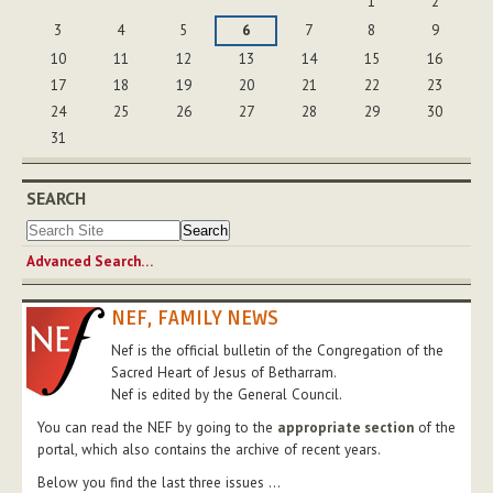
1
2
3
4
5
6
7
8
9
10
11
12
13
14
15
16
17
18
19
20
21
22
23
24
25
26
27
28
29
30
31
SEARCH
Advanced Search…
NEF, FAMILY NEWS
Nef is the official bulletin of the Congregation of the
Sacred Heart of Jesus of Betharram.
Nef is edited by the General Council.
You can read the NEF by going to the
appropriate section
of the
portal, which also contains the archive of recent years.
Below you find the last three issues ...