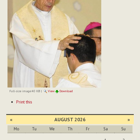
Full-size image:
40 KB
|
View
Download
Document
Print this
Actions
«
AUGUST 2026
»
Mo
Tu
We
Th
Fr
Sa
Su
August