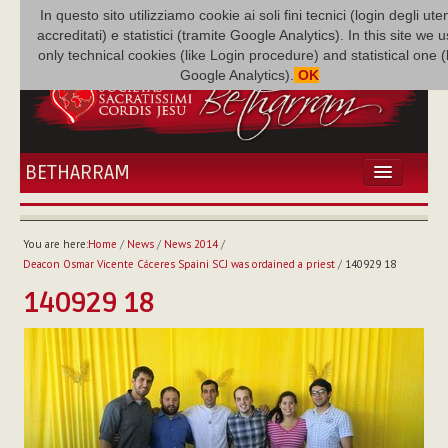
In questo sito utilizziamo cookie ai soli fini tecnici (login degli uten
accreditati) e statistici (tramite Google Analytics). In this site we 
only technical cookies (like Login procedure) and statistical one 
Google Analytics).
OK
BETHARRAM
HOME
NEWS
You are here:
Home
/
News
/
News 2014
/
BETHARRAM
Deacon Osmar Vicente Cáceres Spaini SCJ was ordained a priest
/
140929 18
FAMILY
140929 18
MISSION
FAMILY NEWS
MULTIMEDIA
FR AUGUSTE ETCHÉCOPAR