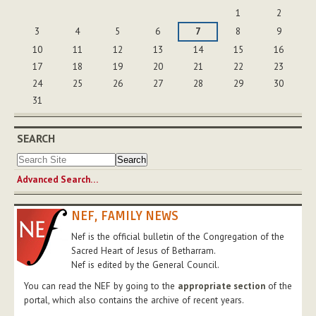
August
1
2
3
4
5
6
7
8
9
10
11
12
13
14
15
16
17
18
19
20
21
22
23
24
25
26
27
28
29
30
31
SEARCH
Advanced Search…
NEF, FAMILY NEWS
Nef is the official bulletin of the Congregation of the
Sacred Heart of Jesus of Betharram.
Nef is edited by the General Council.
You can read the NEF by going to the
appropriate section
of the
portal, which also contains the archive of recent years.