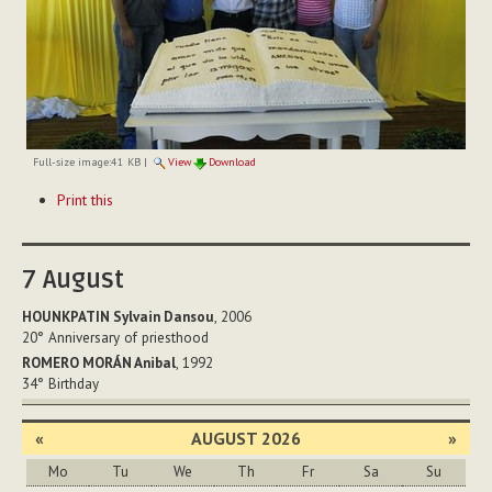
Full-size image:
41 KB
|
View
Download
Document
Print this
Actions
7
August
HOUNKPATIN Sylvain Dansou
, 2006
20°
Anniversary of priesthood
ROMERO MORÁN Anibal
, 1992
34°
Birthday
«
AUGUST 2026
»
Mo
Tu
We
Th
Fr
Sa
Su