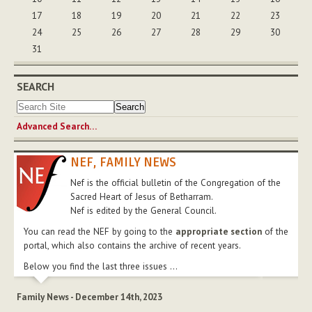
17
18
19
20
21
22
23
24
25
26
27
28
29
30
31
SEARCH
Advanced Search…
NEF, FAMILY NEWS
Nef is the official bulletin of the Congregation of the
Sacred Heart of Jesus of Betharram.
Nef is edited by the General Council.
You can read the NEF by going to the
appropriate section
of the
portal, which also contains the archive of recent years.
Below you find the last three issues ...
Family News - December 14th, 2023