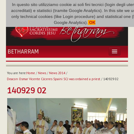
In questo sito utilizziamo cookie ai soli fini tecnici (login degli uten
accreditati) e statistici (tramite Google Analytics). In this site we 
only technical cookies (like Login procedure) and statistical one 
Google Analytics).
OK
BETHARRAM
HOME
NEWS
You are here:
Home
/
News
/
News 2014
/
BETHARRAM
Deacon Osmar Vicente Cáceres Spaini SCJ was ordained a priest
/
140929 02
FAMILY
140929 02
MISSION
FAMILY NEWS
MULTIMEDIA
FR AUGUSTE ETCHÉCOPAR