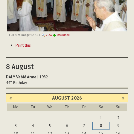
Full-size image:
42 KB
|
View
Download
Document
Print this
Actions
8
August
DALY Vabié Armel
, 1982
44°
Birthday
«
AUGUST 2026
»
Mo
Tu
We
Th
Fr
Sa
Su
August
1
2
3
4
5
6
7
8
9
10
11
12
13
14
15
16