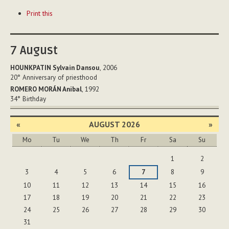
Document
Print this
Actions
7
August
HOUNKPATIN Sylvain Dansou
, 2006
20°
Anniversary of priesthood
ROMERO MORÁN Anibal
, 1992
34°
Birthday
«
AUGUST 2026
»
Mo
Tu
We
Th
Fr
Sa
Su
August
1
2
3
4
5
6
7
8
9
10
11
12
13
14
15
16
17
18
19
20
21
22
23
24
25
26
27
28
29
30
31