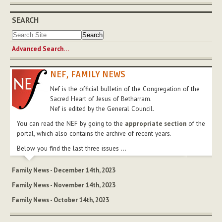
SEARCH
Advanced Search…
NEF, FAMILY NEWS
Nef is the official bulletin of the Congregation of the
Sacred Heart of Jesus of Betharram.
Nef is edited by the General Council.
You can read the NEF by going to the
appropriate section
of the
portal, which also contains the archive of recent years.
Below you find the last three issues ...
Family News - December 14th, 2023
Family News - November 14th, 2023
Family News - October 14th, 2023