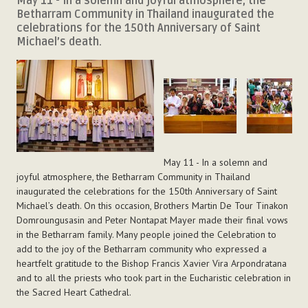
May 11 - In a solemn and joyful atmosphere, the
Betharram Community in Thailand inaugurated the
celebrations for the 150th Anniversary of Saint
Michael’s death.
May 11 - In a solemn and
joyful atmosphere, the Betharram Community in Thailand
inaugurated the celebrations for the 150th Anniversary of Saint
Michael’s death. On this occasion, Brothers Martin De Tour Tinakon
Domroungusasin and Peter Nontapat Mayer made their final vows
in the Betharram family. Many people joined the Celebration to
add to the joy of the Betharram community who expressed a
heartfelt gratitude to the Bishop Francis Xavier Vira Arpondratana
and to all the priests who took part in the Eucharistic celebration in
the Sacred Heart Cathedral.