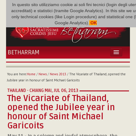
In questo sito utilizziamo cookie ai soli fini tecnici (login degli uten
accreditati) e statistici (tramite Google Analytics). In this site we 
only technical cookies (like Login procedure) and statistical one 
Google Analytics).
OK
BETHARRAM
HOME
NEWS
You are here:
Home
/
News
/
News 2013
/
The Vicariate of Thailand, opened the
BETHARRAM
Jubilee year in honour of Saint Michael Garicoits
FAMILY
THAILAND - CHIANG MAI,
JUL 06, 2013
MISSION
The Vicariate of Thailand,
FAMILY NEWS
opened the Jubilee year in
MULTIMEDIA
honour of Saint Michael
FR AUGUSTE ETCHÉCOPAR
Garicoits