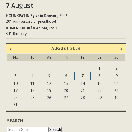
7
August
HOUNKPATIN Sylvain Dansou
, 2006
20°
Anniversary of priesthood
ROMERO MORÁN Anibal
, 1992
34°
Birthday
«
AUGUST 2026
»
Mo
Tu
We
Th
Fr
Sa
Su
August
1
2
3
4
5
6
7
8
9
10
11
12
13
14
15
16
17
18
19
20
21
22
23
24
25
26
27
28
29
30
31
SEARCH