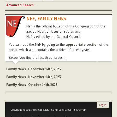
Advanced Search…
NEF, FAMILY NEWS
Nef is the official bulletin of the Congregation of the
Sacred Heart of Jesus of Betharram.
Nef is edited by the General Council.
You can read the NEF by going to the
appropriate section
of the
portal, which also contains the archive of recent years.
Below you find the last three issues ...
Family News - December 14th, 2023
Family News - November 14th, 2023
Family News - October 14th, 2023
Log in
Copyright © 2013 Societas Sacratissimi Cordis Jesu - Bétharram