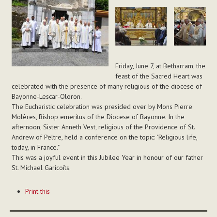
Friday, June 7, at Betharram, the
feast of the Sacred Heart was
celebrated with the presence of many religious of the diocese of
Bayonne-Lescar-Oloron.
The Eucharistic celebration was presided over by Mons Pierre
Molères, Bishop emeritus of the Diocese of Bayonne. In the
afternoon, Sister Anneth Vest, religious of the Providence of St.
Andrew of Peltre, held a conference on the topic: "Religious life,
today, in France."
This was a joyful event in this Jubilee Year in honour of our father
St. Michael Garicoïts.
Document
Print this
Actions