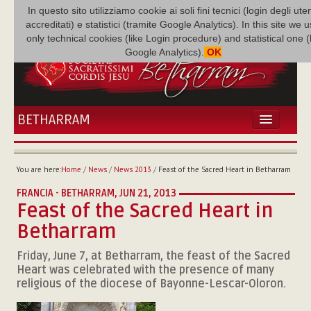
In questo sito utilizziamo cookie ai soli fini tecnici (login degli uten
accreditati) e statistici (tramite Google Analytics). In this site we 
only technical cookies (like Login procedure) and statistical one 
Google Analytics).
OK
BETHARRAM
HOME
NEWS
You are here:
Home
/
News
/
News 2013
/
Feast of the Sacred Heart in Betharram
BETHARRAM
FRANCIA - BETHARRAM,
JUN 21, 2013
FAMILY
Feast of the Sacred Heart in
MISSION
Betharram
FAMILY NEWS
MULTIMEDIA
Friday, June 7, at Betharram, the feast of the Sacred
Heart was celebrated with the presence of many
FR AUGUSTE ETCHÉCOPAR
religious of the diocese of Bayonne-Lescar-Oloron.