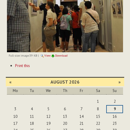
Full-size image:
39 KB
|
View
Download
Document
Print this
Actions
«
AUGUST 2026
»
Mo
Tu
We
Th
Fr
Sa
Su
August
1
2
3
4
5
6
7
8
9
10
11
12
13
14
15
16
17
18
19
20
21
22
23