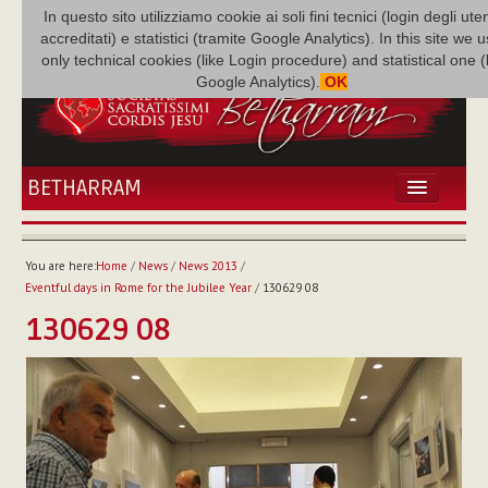
In questo sito utilizziamo cookie ai soli fini tecnici (login degli uten
accreditati) e statistici (tramite Google Analytics). In this site we 
only technical cookies (like Login procedure) and statistical one 
Google Analytics).
OK
BETHARRAM
HOME
NEWS
You are here:
Home
/
News
/
News 2013
/
BETHARRAM
Eventful days in Rome for the Jubilee Year
/
130629 08
FAMILY
130629 08
MISSION
FAMILY NEWS
MULTIMEDIA
FR AUGUSTE ETCHÉCOPAR