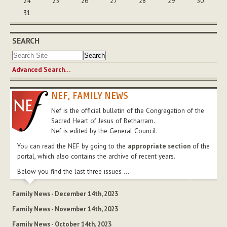
24
25
26
27
28
29
30
31
SEARCH
Advanced Search…
NEF, FAMILY NEWS
Nef is the official bulletin of the Congregation of the
Sacred Heart of Jesus of Betharram.
Nef is edited by the General Council.
You can read the NEF by going to the
appropriate section
of the
portal, which also contains the archive of recent years.
Below you find the last three issues ...
Family News - December 14th, 2023
Family News - November 14th, 2023
Family News - October 14th, 2023