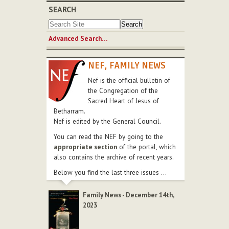
SEARCH
Advanced Search…
NEF, FAMILY NEWS
Nef is the official bulletin of
the Congregation of the
Sacred Heart of Jesus of
Betharram.
Nef is edited by the General Council.
You can read the NEF by going to the
appropriate section
of the portal, which
also contains the archive of recent years.
Below you find the last three issues ...
Family News - December 14th,
2023