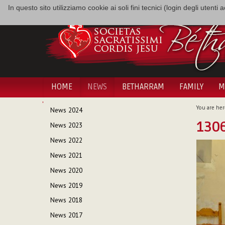
In questo sito utilizziamo cookie ai soli fini tecnici (login degli utent
HOME
NEWS
BETHARRAM
FAMILY
M
NAVIGATION
You are her
News 2024
130
News 2023
News 2022
News 2021
News 2020
News 2019
News 2018
News 2017