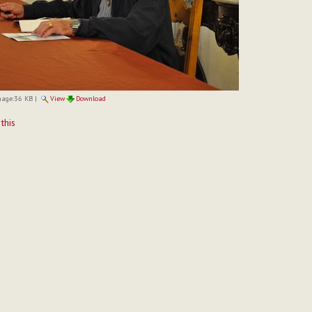
mage:
36 KB
|
View
Download
t
 this