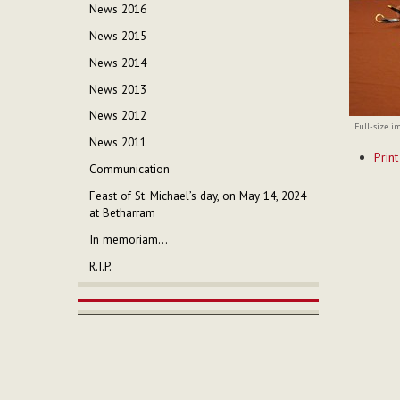
News 2016
News 2015
News 2014
News 2013
News 2012
Full-size i
News 2011
Documen
Print
Actions
Communication
Feast of St. Michael’s day, on May 14, 2024
at Betharram
In memoriam...
R.I.P.