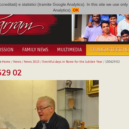
i accreditati) e statistici (tramite Google Analytics). In this site we use 
Analytics).
OK
ISSION
FAMILY NEWS
MULTIMEDIA
FR AUGUSTE ETCH
e:
Home
/
News
/
News 2013
/
Eventful days in Rome for the Jubilee Year
/
130629 02
629 02