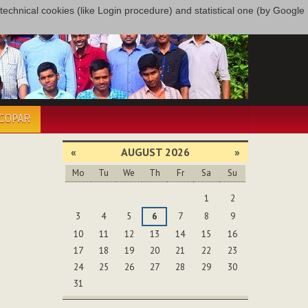
only technical cookies (like Login procedure) and statistical one (by Google
ÉCOPAR
«
AUGUST 2026
»
Mo
Tu
We
Th
Fr
Sa
Su
August
1
2
3
4
5
6
7
8
9
10
11
12
13
14
15
16
17
18
19
20
21
22
23
24
25
26
27
28
29
30
31