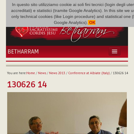
In questo sito utilizziamo cookie ai soli fini tecnici (login degli uten
accreditati) e statistici (tramite Google Analytics). In this site we 
only technical cookies (like Login procedure) and statistical one 
Google Analytics).
OK
BETHARRAM
HOME
NEWS
You are here:
Home
/
News
/
News 2013
/
Conference at Albiate (Italy)
/
130626 14
BETHARRAM
130626 14
FAMILY
MISSION
FAMILY NEWS
MULTIMEDIA
FR AUGUSTE ETCHÉCOPAR