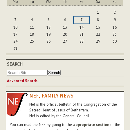
Mo
Tu
We
Th
Fr
Sa
Su
August
1
2
3
4
5
6
7
8
9
10
11
12
13
14
15
16
17
18
19
20
21
22
23
24
25
26
27
28
29
30
31
SEARCH
Advanced Search…
NEF, FAMILY NEWS
Nef is the official bulletin of the Congregation of the
Sacred Heart of Jesus of Betharram.
Nef is edited by the General Council.
You can read the NEF by going to the
appropriate section
of the