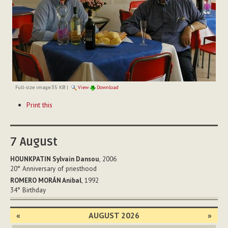
Full-size image:
35 KB
|
View
Download
Document
Print this
Actions
7
August
HOUNKPATIN Sylvain Dansou
, 2006
20°
Anniversary of priesthood
ROMERO MORÁN Anibal
, 1992
34°
Birthday
«
AUGUST 2026
»