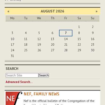
«
AUGUST 2026
»
Mo
Tu
We
Th
Fr
Sa
Su
August
1
2
3
4
5
6
7
8
9
10
11
12
13
14
15
16
17
18
19
20
21
22
23
24
25
26
27
28
29
30
31
SEARCH
Advanced Search…
NEF, FAMILY NEWS
Nef is the official bulletin of the Congregation of the