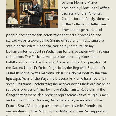
solemn Morning Prayer
presided by Mons Jean Laffitte,
Secretary of the Pontifical
Council for the family, alumnus
of the College of Betharram.
Then the large number of
people present for this celebration formed a procession and
started walking towards the Shrine of Betharram, following the
statue of the White Madonna, carried by some Italian lay
betharramites, present in Betharram for this occasion with a strong
delegation. The Eucharist was presided over by Mons Jean-
Laffitte, surrounded by the Vicar General of the Congregation of
the Sacred Heart, Fr Enrico Frigerio, by the Regional Superior, Fr
Jean-Luc Morin, by the Regional Vicar Fr Aldo Nespoli, by the one
Episcopal Vicar of the Bayonne Diocese, Fr Pierre haramburu, by
some jubilarians ( celebrating the anniversary of their ordination or
religious profession) and by many Betharramite Religious. In the
Congregation were also present representatives of religious men
and women of the Diocese, Betharramite lay associates of the
France-Spain Vicariate, parishioners from Lestelle, friends and
well-wishers ... The Petit Chur Saint-Michel» from Pau supported