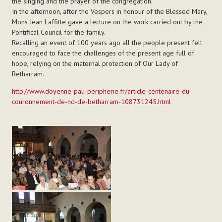
the singing and the prayer of the congregation.
In the afternoon, after the Vespers in honour of the Blessed Mary,
Mons Jean Laffitte gave a lecture on the work carried out by the
Pontifical Council for the family.
Recalling an event of 100 years ago all the people present felt
encouraged to face the challenges of the present age full of
hope, relying on the maternal protection of Our Lady of
Betharram.
http://www.doyenne-pau-peripherie.fr/article-centenaire-du-
couronnement-de-nd-de-betharram-108731245.html