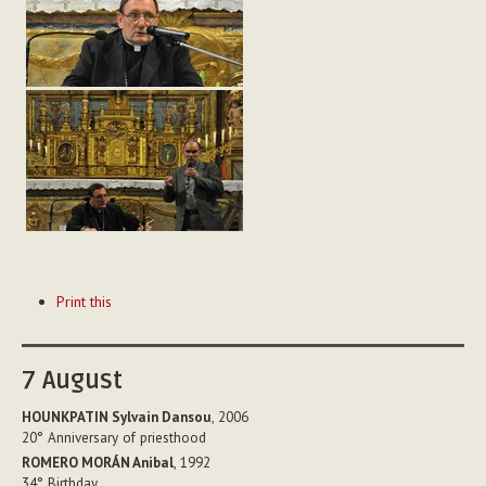
Document
Print this
Actions
7
August
HOUNKPATIN Sylvain Dansou
, 2006
20°
Anniversary of priesthood
ROMERO MORÁN Anibal
, 1992
34°
Birthday