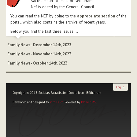
Sacred Heart of Jesus of Betharram.
Nef is edited by the General Council.
You can read the NEF by going to the
appropriate section
of the
portal, which also contains the archive of recent years.
Below you find the last three issues ...
Family News - December 14th, 2023
Family News - November 14th, 2023
Family News - October 14th, 2023
Log in
Copyright © 2013 Societas Sacratissimi Cordis Jesu - Bétharram
Developed and designed by
Vito Falco
. Powered by
Plone CMS
.
Personal
tools