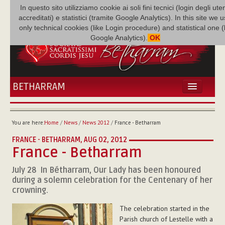
In questo sito utilizziamo cookie ai soli fini tecnici (login degli uten
accreditati) e statistici (tramite Google Analytics). In this site we 
only technical cookies (like Login procedure) and statistical one 
Google Analytics).
OK
BETHARRAM
HOME
NEWS
You are here:
Home
/
News
/
News 2012
/
France - Betharram
BETHARRAM
FRANCE - BETHARRAM,
AUG 02, 2012
FAMILY
France - Betharram
MISSION
July 28  In Bétharram, Our Lady has been honoured
FAMILY NEWS
during a solemn celebration for the Centenary of her
MULTIMEDIA
crowning.
FR AUGUSTE ETCHÉCOPAR
The celebration started in the
Parish church of Lestelle with a