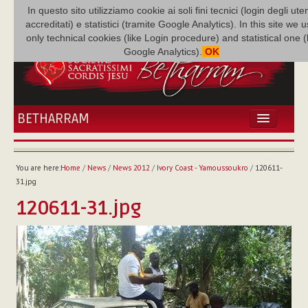
In questo sito utilizziamo cookie ai soli fini tecnici (login degli uten
accreditati) e statistici (tramite Google Analytics). In this site we 
only technical cookies (like Login procedure) and statistical one 
Google Analytics).
OK
BETHARRAM
HOME
NEWS
You are here:
Home
/
News
/
News 2012
/
Ivory Coast - Yamoussoukro
/
120611-
BETHARRAM
31.jpg
FAMILY
120611-31.jpg
MISSION
FAMILY NEWS
MULTIMEDIA
FR AUGUSTE ETCHÉCOPAR