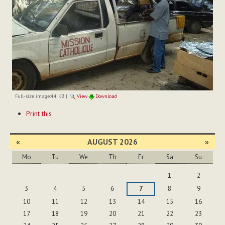
Full-size image:
44 KB
|
View
Download
Document
Print this
Actions
«
AUGUST 2026
»
Mo
Tu
We
Th
Fr
Sa
Su
August
1
2
3
4
5
6
7
8
9
10
11
12
13
14
15
16
17
18
19
20
21
22
23