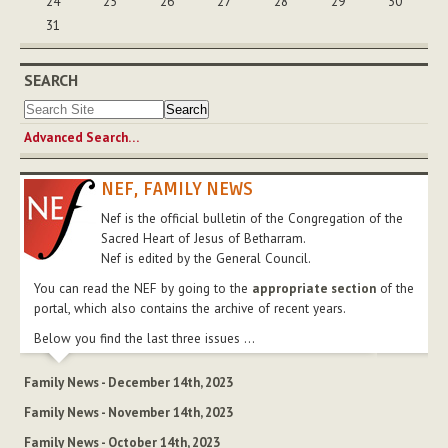
24
25
26
27
28
29
30
31
SEARCH
Advanced Search…
NEF, FAMILY NEWS
Nef is the official bulletin of the Congregation of the
Sacred Heart of Jesus of Betharram.
Nef is edited by the General Council.
You can read the NEF by going to the
appropriate section
of the
portal, which also contains the archive of recent years.
Below you find the last three issues ...
Family News - December 14th, 2023
Family News - November 14th, 2023
Family News - October 14th, 2023