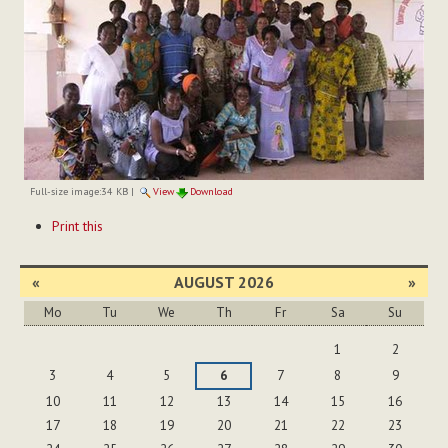
Full-size image:
34 KB
|
View
Download
Document
Print this
Actions
«
AUGUST 2026
»
Mo
Tu
We
Th
Fr
Sa
Su
August
1
2
3
4
5
6
7
8
9
10
11
12
13
14
15
16
17
18
19
20
21
22
23