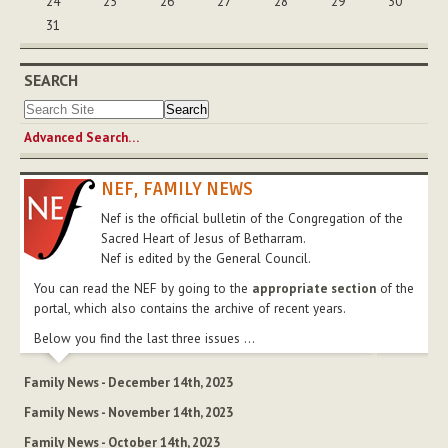
24
25
26
27
28
29
30
31
SEARCH
Advanced Search…
NEF, FAMILY NEWS
Nef is the official bulletin of the Congregation of the
Sacred Heart of Jesus of Betharram.
Nef is edited by the General Council.
You can read the NEF by going to the
appropriate section
of the
portal, which also contains the archive of recent years.
Below you find the last three issues ...
Family News - December 14th, 2023
Family News - November 14th, 2023
Family News - October 14th, 2023