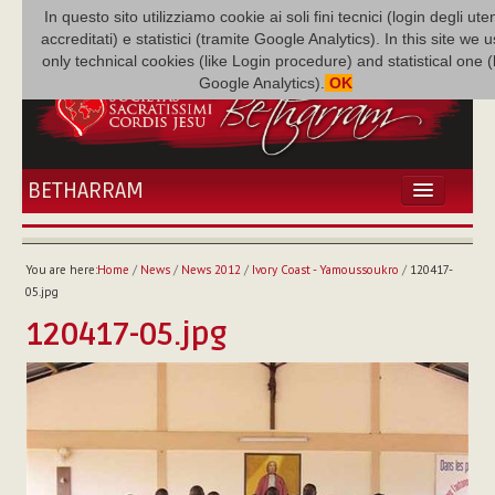
In questo sito utilizziamo cookie ai soli fini tecnici (login degli uten
accreditati) e statistici (tramite Google Analytics). In this site we 
only technical cookies (like Login procedure) and statistical one 
Google Analytics).
OK
BETHARRAM
HOME
NEWS
You are here:
Home
/
News
/
News 2012
/
Ivory Coast - Yamoussoukro
/
120417-
BETHARRAM
05.jpg
FAMILY
120417-05.jpg
MISSION
FAMILY NEWS
MULTIMEDIA
FR AUGUSTE ETCHÉCOPAR