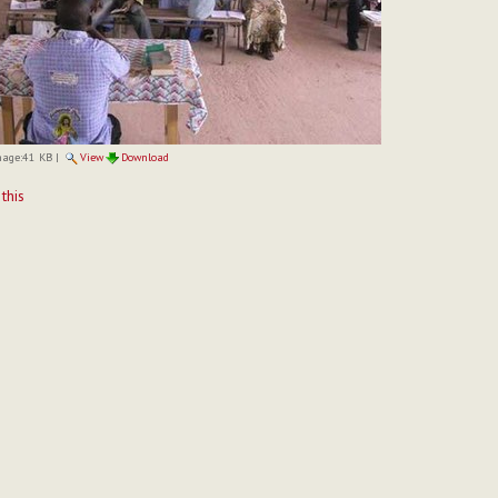
mage:
41 KB
|
View
Download
t
 this