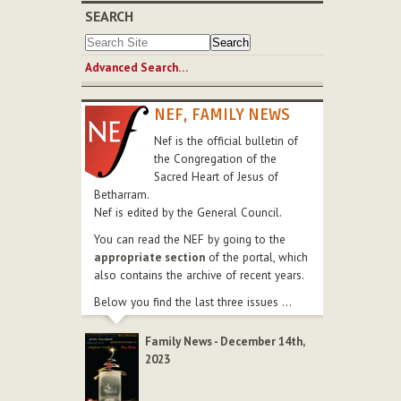
SEARCH
Advanced Search…
NEF, FAMILY NEWS
Nef is the official bulletin of
the Congregation of the
Sacred Heart of Jesus of
Betharram.
Nef is edited by the General Council.
You can read the NEF by going to the
appropriate section
of the portal, which
also contains the archive of recent years.
Below you find the last three issues ...
Family News - December 14th,
2023