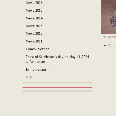
News 2016
News 2015
News 2014
News 2013
News 2012
Full-size i
News 2011
Documen
Print
Actions
Communication
Feast of St. Michael’s day, on May 14, 2024
at Betharram
In memoriam...
R.I.P.