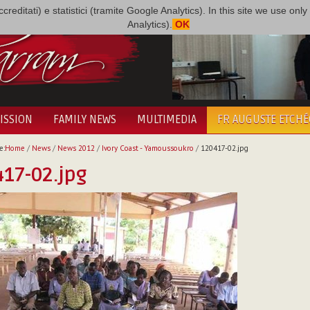
i accreditati) e statistici (tramite Google Analytics). In this site we use 
Analytics).
OK
ISSION
FAMILY NEWS
MULTIMEDIA
FR AUGUSTE ETCH
e:
Home
/
News
/
News 2012
/
Ivory Coast - Yamoussoukro
/
120417-02.jpg
17-02.jpg