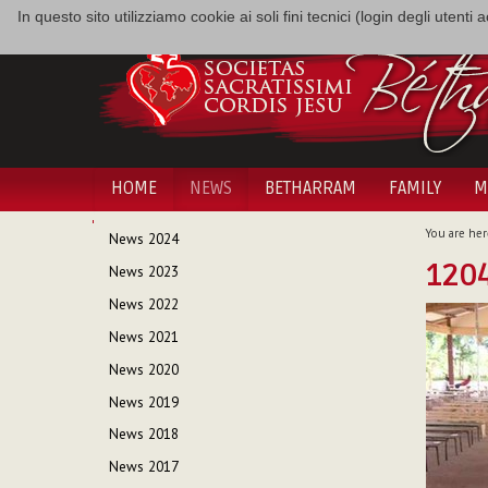
In questo sito utilizziamo cookie ai soli fini tecnici (login degli utent
HOME
NEWS
BETHARRAM
FAMILY
M
NAVIGATION
You are her
News 2024
1204
News 2023
News 2022
News 2021
News 2020
News 2019
News 2018
News 2017