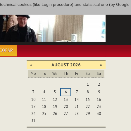
only technical cookies (like Login procedure) and statistical one (by Google
ÉCOPAR
«
AUGUST 2026
»
Mo
Tu
We
Th
Fr
Sa
Su
August
1
2
3
4
5
6
7
8
9
10
11
12
13
14
15
16
17
18
19
20
21
22
23
24
25
26
27
28
29
30
31