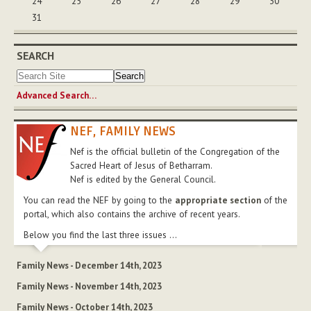
24
25
26
27
28
29
30
31
SEARCH
Advanced Search…
NEF, FAMILY NEWS
Nef is the official bulletin of the Congregation of the
Sacred Heart of Jesus of Betharram.
Nef is edited by the General Council.
You can read the NEF by going to the
appropriate section
of the
portal, which also contains the archive of recent years.
Below you find the last three issues ...
Family News - December 14th, 2023
Family News - November 14th, 2023
Family News - October 14th, 2023