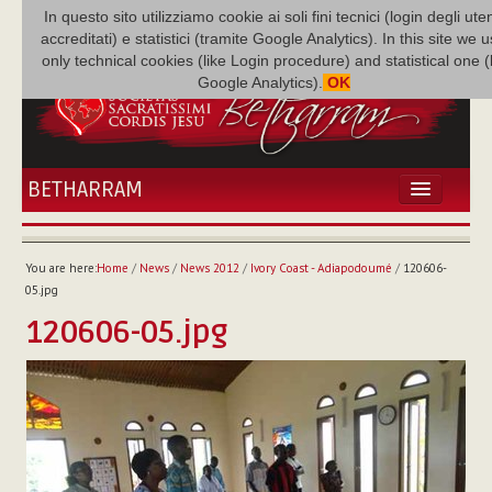
In questo sito utilizziamo cookie ai soli fini tecnici (login degli uten
accreditati) e statistici (tramite Google Analytics). In this site we 
only technical cookies (like Login procedure) and statistical one 
Google Analytics).
OK
BETHARRAM
HOME
NEWS
You are here:
Home
/
News
/
News 2012
/
Ivory Coast - Adiapodoumé
/
120606-
BETHARRAM
05.jpg
FAMILY
120606-05.jpg
MISSION
FAMILY NEWS
MULTIMEDIA
FR AUGUSTE ETCHÉCOPAR