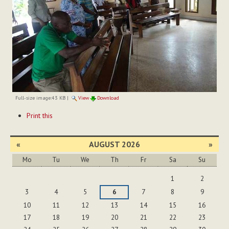
Full-size image:
43 KB
|
View
Download
Document
Print this
Actions
«
AUGUST 2026
»
Mo
Tu
We
Th
Fr
Sa
Su
August
1
2
3
4
5
6
7
8
9
10
11
12
13
14
15
16
17
18
19
20
21
22
23