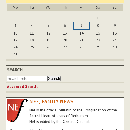
Mo
Tu
We
Th
Fr
Sa
Su
August
1
2
3
4
5
6
7
8
9
10
11
12
13
14
15
16
17
18
19
20
21
22
23
24
25
26
27
28
29
30
31
SEARCH
Advanced Search…
NEF, FAMILY NEWS
Nef is the official bulletin of the Congregation of the
Sacred Heart of Jesus of Betharram.
Nef is edited by the General Council.