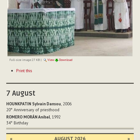
Full-size image:
27 KB
|
View
Download
Document
Print this
Actions
7
August
HOUNKPATIN Sylvain Dansou
, 2006
20°
Anniversary of priesthood
ROMERO MORÁN Anibal
, 1992
34°
Birthday
«
AUGUST 2026
»