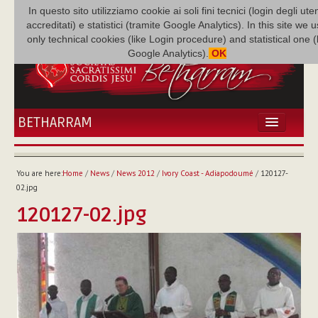
In questo sito utilizziamo cookie ai soli fini tecnici (login degli uten
accreditati) e statistici (tramite Google Analytics). In this site we 
only technical cookies (like Login procedure) and statistical one 
Google Analytics).
OK
BETHARRAM
HOME
NEWS
You are here:
Home
/
News
/
News 2012
/
Ivory Coast - Adiapodoumé
/
120127-
BETHARRAM
02.jpg
FAMILY
120127-02.jpg
MISSION
FAMILY NEWS
MULTIMEDIA
FR AUGUSTE ETCHÉCOPAR