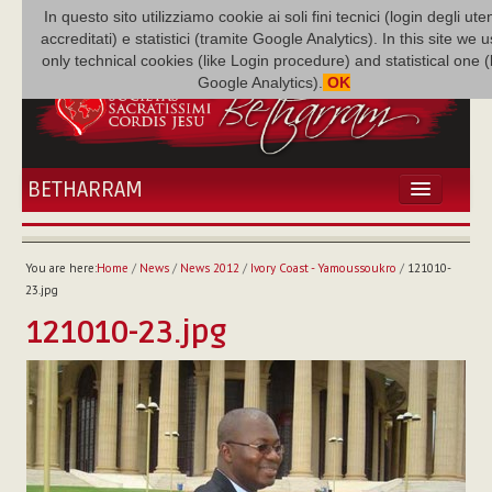
In questo sito utilizziamo cookie ai soli fini tecnici (login degli uten
accreditati) e statistici (tramite Google Analytics). In this site we 
only technical cookies (like Login procedure) and statistical one 
Google Analytics).
OK
BETHARRAM
HOME
NEWS
You are here:
Home
/
News
/
News 2012
/
Ivory Coast - Yamoussoukro
/
121010-
BETHARRAM
23.jpg
FAMILY
121010-23.jpg
MISSION
FAMILY NEWS
MULTIMEDIA
FR AUGUSTE ETCHÉCOPAR