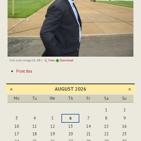
Full-size image:
26 KB
|
View
Download
Document
Print this
Actions
«
AUGUST 2026
»
Mo
Tu
We
Th
Fr
Sa
Su
August
1
2
3
4
5
6
7
8
9
10
11
12
13
14
15
16
17
18
19
20
21
22
23