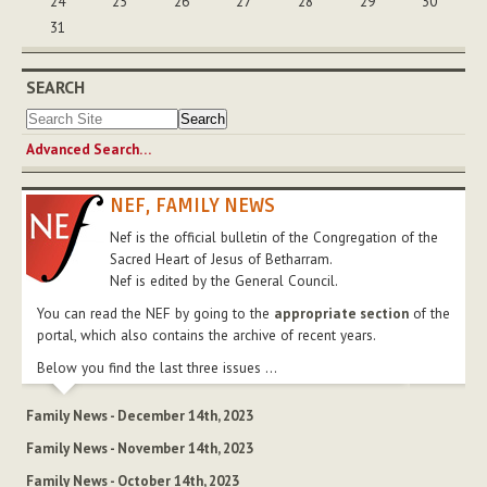
24
25
26
27
28
29
30
31
SEARCH
Advanced Search…
NEF, FAMILY NEWS
Nef is the official bulletin of the Congregation of the
Sacred Heart of Jesus of Betharram.
Nef is edited by the General Council.
You can read the NEF by going to the
appropriate section
of the
portal, which also contains the archive of recent years.
Below you find the last three issues ...
Family News - December 14th, 2023
Family News - November 14th, 2023
Family News - October 14th, 2023