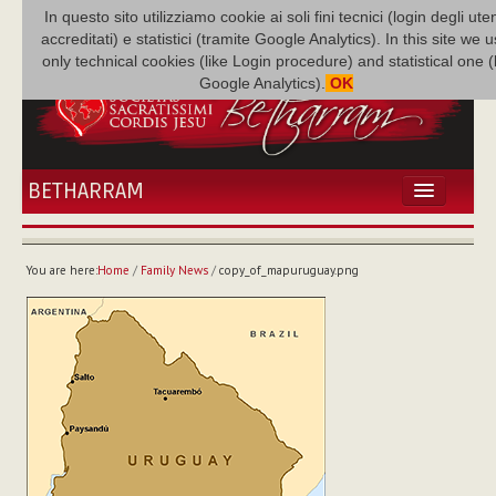
In questo sito utilizziamo cookie ai soli fini tecnici (login degli uten
accreditati) e statistici (tramite Google Analytics). In this site we 
only technical cookies (like Login procedure) and statistical one 
Google Analytics).
OK
BETHARRAM
HOME
NEWS
You are here:
Home
/
Family News
/
copy_of_mapuruguay.png
BETHARRAM
FAMILY
MISSION
FAMILY NEWS
MULTIMEDIA
FR AUGUSTE ETCHÉCOPAR