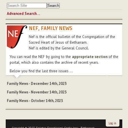
Advanced Search…
NEF, FAMILY NEWS
Nef is the official bulletin of the Congregation of the
Sacred Heart of Jesus of Betharram.
Nef is edited by the General Council.
You can read the NEF by going to the
appropriate section
of the
portal, which also contains the archive of recent years.
Below you find the last three issues ...
Family News - December 14th, 2023
Family News - November 14th, 2023
Family News - October 14th, 2023
Log in