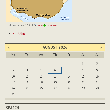
Full-size image:
32 KB
|
View
Download
Document
Print this
Actions
«
AUGUST 2026
»
Mo
Tu
We
Th
Fr
Sa
Su
August
1
2
3
4
5
6
7
8
9
10
11
12
13
14
15
16
17
18
19
20
21
22
23
24
25
26
27
28
29
30
31
SEARCH