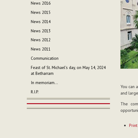
News 2016
News 2015
News 2014
News 2013
News 2012
News 2011
Communication
Feast of St. Michael’s day, on May 14, 2024
at Betharram
In memoriam...
You can a
R.I.P.
and large
The com
opportuni
Documen
Print
Actions