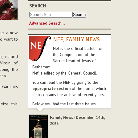
SEARCH
Advanced Search…
ffer a new
NEF, FAMILY NEWS
ho want to
Nef is the official bulletin of
the Congregation of the
ms, named
Sacred Heart of Jesus of
Virgin of
Betharram.
being the
Nef is edited by the General Council.
ina.
You can read the NEF by going to the
 Garicoïts
appropriate section
of the portal, which
also contains the archive of recent years.
ize this
Below you find the last three issues ...
Family News - December 14th,
2023