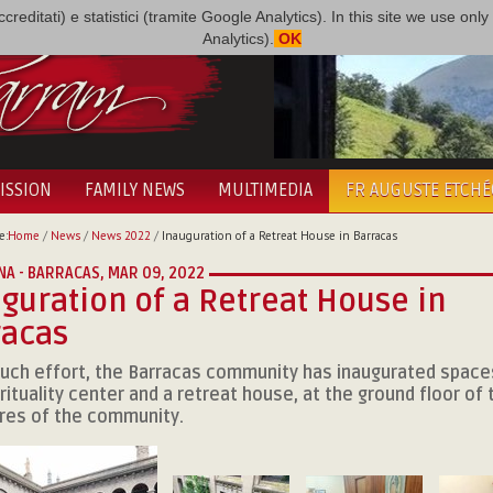
i accreditati) e statistici (tramite Google Analytics). In this site we use 
Analytics).
OK
ISSION
FAMILY NEWS
MULTIMEDIA
FR AUGUSTE ETCH
e:
Home
/
News
/
News 2022
/
Inauguration of a Retreat House in Barracas
NA - BARRACAS,
MAR 09, 2022
guration of a Retreat House in
racas
uch effort, the Barracas community has inaugurated spaces
rituality center and a retreat house, at the ground floor of 
res of the community.