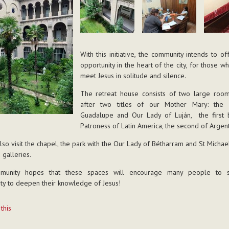
With this initiative, the community intends to o
opportunity in the heart of the city, for those w
meet Jesus in solitude and silence.
The retreat house consists of two large roo
after two titles of our Mother Mary: the 
Guadalupe and Our Lady of Luján, the first 
Patroness of Latin America, the second of Argent
lso visit the chapel, the park with the Our Lady of Bétharram and St Michael
 galleries.
munity hopes that these spaces will encourage many people to se
ty to deepen their knowledge of Jesus!
t
 this