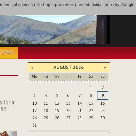
only technical cookies (like Login procedure) and statistical one (by Google
ÉCOPAR
«
AUGUST 2026
»
Mo
Tu
We
Th
Fr
Sa
Su
August
1
2
3
4
5
6
7
8
9
 for a
10
11
12
13
14
15
16
the
17
18
19
20
21
22
23
24
25
26
27
28
29
30
31