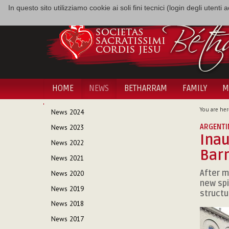
In questo sito utilizziamo cookie ai soli fini tecnici (login degli utent
HOME
NEWS
BETHARRAM
FAMILY
M
NAVIGATION
You are her
News 2024
ARGENTI
News 2023
Inau
News 2022
Bar
News 2021
After m
News 2020
new spi
News 2019
structu
News 2018
News 2017