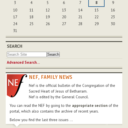
3
4
5
6
7
8
9
10
11
12
13
14
15
16
17
18
19
20
21
22
23
24
25
26
27
28
29
30
31
SEARCH
Advanced Search…
NEF, FAMILY NEWS
Nef is the official bulletin of the Congregation of the
Sacred Heart of Jesus of Betharram.
Nef is edited by the General Council.
You can read the NEF by going to the
appropriate section
of the
portal, which also contains the archive of recent years.
Below you find the last three issues ...