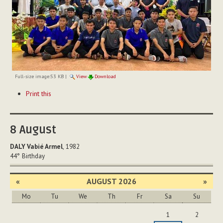
Full-size image:
53 KB
|
View
Download
Document
Print this
Actions
8
August
DALY Vabié Armel
, 1982
44°
Birthday
«
AUGUST 2026
»
Mo
Tu
We
Th
Fr
Sa
Su
August
1
2