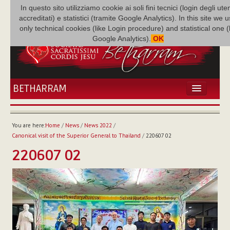
In questo sito utilizziamo cookie ai soli fini tecnici (login degli uten
accreditati) e statistici (tramite Google Analytics). In this site we 
only technical cookies (like Login procedure) and statistical one 
Google Analytics).
OK
BETHARRAM
HOME
NEWS
You are here:
Home
/
News
/
News 2022
/
BETHARRAM
Canonical visit of the Superior General to Thailand
/
220607 02
FAMILY
220607 02
MISSION
FAMILY NEWS
MULTIMEDIA
FR AUGUSTE ETCHÉCOPAR