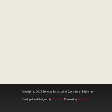
Copyright © 2013 Societas Sacratissimi Cordis Jesu - Bétharram
Developed and designed by
Vito Falco
. Powered by
Plone CMS
.
Personal
tools