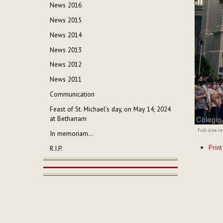
News 2016
News 2015
News 2014
News 2013
News 2012
News 2011
Communication
Feast of St. Michael’s day, on May 14, 2024
at Betharram
Full-size i
In memoriam...
Documen
Print
R.I.P.
Actions