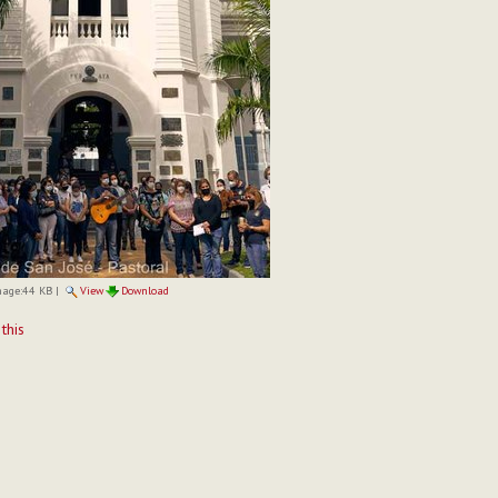
mage:
44 KB
|
View
Download
t
 this