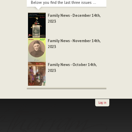
Below you find the last three issues ...
Family News - December 14th,
2023
Family News - November 14th,
2023
Family News - October 14th,
2023
Log in