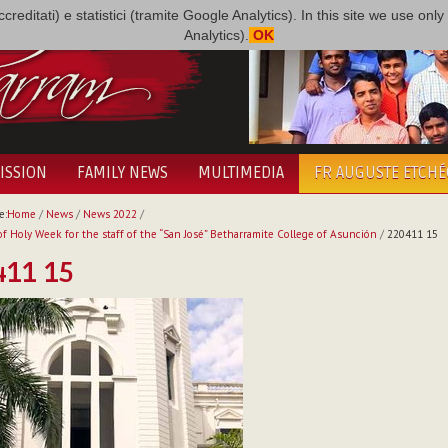
i accreditati) e statistici (tramite Google Analytics). In this site we use 
Analytics).
OK
ISSION
FAMILY NEWS
MULTIMEDIA
FR AUGUSTE ETCH
e:
Home
/
News
/
News 2022
/
f Holy Week for the staff of the “San José” Betharramite College of Asunción
/
220411 15
411 15