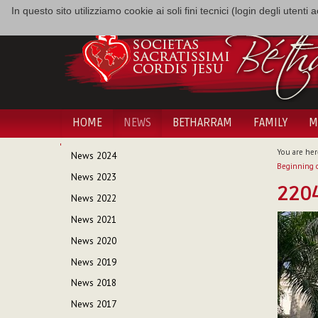
In questo sito utilizziamo cookie ai soli fini tecnici (login degli utent
HOME
NEWS
BETHARRAM
FAMILY
M
NAVIGATION
You are her
News 2024
Beginning o
News 2023
220
News 2022
News 2021
News 2020
News 2019
News 2018
News 2017