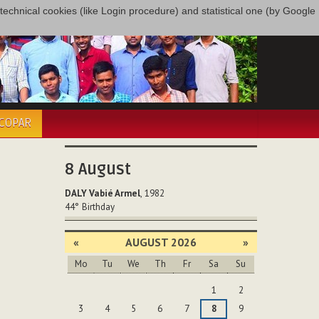
only technical cookies (like Login procedure) and statistical one (by Google
ÉCOPAR
8
August
DALY Vabié Armel
, 1982
44°
Birthday
«
AUGUST 2026
»
Mo
Tu
We
Th
Fr
Sa
Su
August
1
2
3
4
5
6
7
8
9