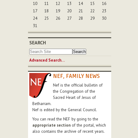
10
11
12
13
14
15
16
17
18
19
20
21
22
23
24
25
26
27
28
29
30
31
SEARCH
Advanced Search…
NEF, FAMILY NEWS
Nef is the official bulletin of
the Congregation of the
Sacred Heart of Jesus of
Betharram.
Nef is edited by the General Council.
You can read the NEF by going to the
appropriate section
of the portal, which
also contains the archive of recent years.