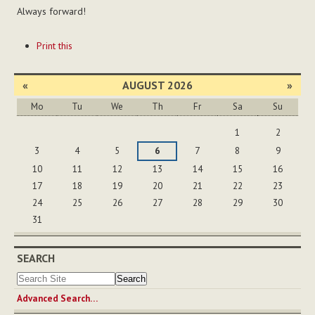
Always forward!
Document
Print this
Actions
«
AUGUST 2026
»
Mo
Tu
We
Th
Fr
Sa
Su
August
1
2
3
4
5
6
7
8
9
10
11
12
13
14
15
16
17
18
19
20
21
22
23
24
25
26
27
28
29
30
31
SEARCH
Advanced Search…