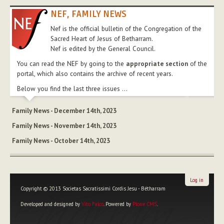
NEF, FAMILY NEWS
Nef is the official bulletin of the Congregation of the
Sacred Heart of Jesus of Betharram.
Nef is edited by the General Council.
You can read the NEF by going to the
appropriate section
of the
portal, which also contains the archive of recent years.
Below you find the last three issues ...
Family News - December 14th, 2023
Family News - November 14th, 2023
Family News - October 14th, 2023
Log in
Copyright © 2013 Societas Sacratissimi Cordis Jesu - Bétharram
Developed and designed by
Vito Falco
. Powered by
Plone CMS
.
Personal