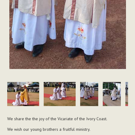
We share the the joy of the Vicariate of the Ivory Coast.
We wish our young brothers a fruitful ministry.