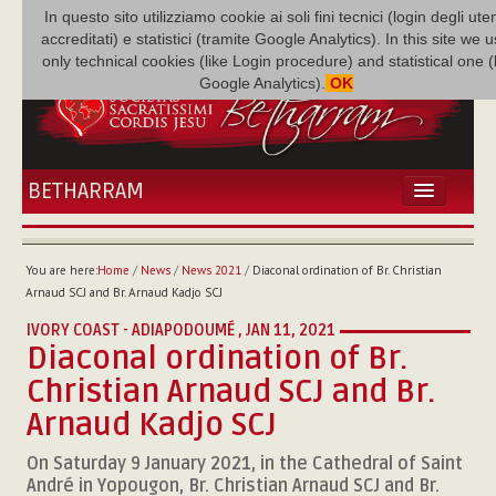
In questo sito utilizziamo cookie ai soli fini tecnici (login degli uten
accreditati) e statistici (tramite Google Analytics). In this site we 
only technical cookies (like Login procedure) and statistical one 
Google Analytics).
OK
BETHARRAM
HOME
NEWS
You are here:
Home
/
News
/
News 2021
/
Diaconal ordination of Br. Christian
BETHARRAM
Arnaud SCJ and Br. Arnaud Kadjo SCJ
FAMILY
IVORY COAST - ADIAPODOUMÉ ,
JAN 11, 2021
MISSION
Diaconal ordination of Br.
FAMILY NEWS
Christian Arnaud SCJ and Br.
MULTIMEDIA
Arnaud Kadjo SCJ
FR AUGUSTE ETCHÉCOPAR
On Saturday 9 January 2021, in the Cathedral of Saint
André in Yopougon, Br. Christian Arnaud SCJ and Br.