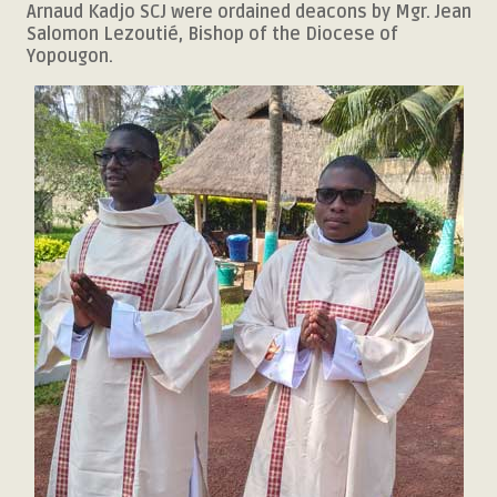
Arnaud Kadjo SCJ were ordained deacons by Mgr. Jean
Salomon Lezoutié, Bishop of the Diocese of
Yopougon.