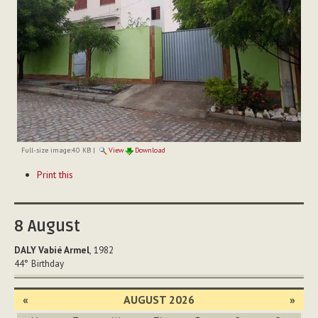
Full-size image:
40 KB
|
View
Download
Document
Print this
Actions
8
August
DALY Vabié Armel
, 1982
44°
Birthday
«
AUGUST 2026
»