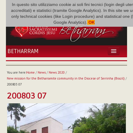
In questo sito utilizziamo cookie ai soli fini tecnici (login degli uten
accreditati) e statistici (tramite Google Analytics). In this site we 
only technical cookies (like Login procedure) and statistical one 
Google Analytics).
OK
BETHARRAM
HOME
NEWS
You are here:
Home
/
News
/
News 2020
/
BETHARRAM
New mission for the Betharramite community in the Diocese of Serrinha (Brazil)
/
FAMILY
200803 07
MISSION
200803 07
FAMILY NEWS
MULTIMEDIA
FR AUGUSTE ETCHÉCOPAR