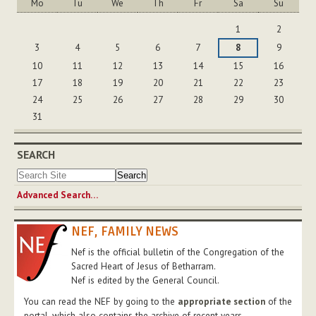
Mo
Tu
We
Th
Fr
Sa
Su
August
1
2
3
4
5
6
7
8
9
10
11
12
13
14
15
16
17
18
19
20
21
22
23
24
25
26
27
28
29
30
31
SEARCH
Advanced Search…
NEF, FAMILY NEWS
Nef is the official bulletin of the Congregation of the
Sacred Heart of Jesus of Betharram.
Nef is edited by the General Council.
You can read the NEF by going to the
appropriate section
of the
portal, which also contains the archive of recent years.