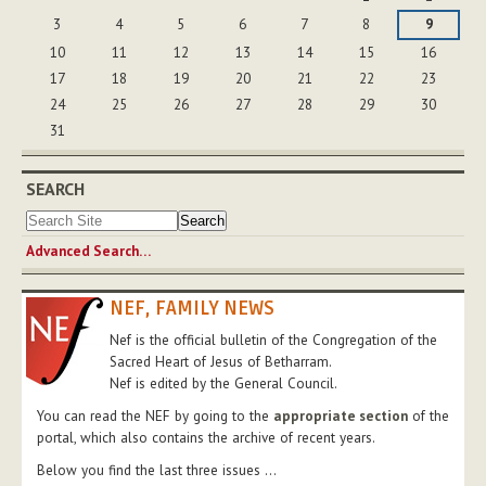
3
4
5
6
7
8
9
10
11
12
13
14
15
16
17
18
19
20
21
22
23
24
25
26
27
28
29
30
31
SEARCH
Advanced Search…
NEF, FAMILY NEWS
Nef is the official bulletin of the Congregation of the
Sacred Heart of Jesus of Betharram.
Nef is edited by the General Council.
You can read the NEF by going to the
appropriate section
of the
portal, which also contains the archive of recent years.
Below you find the last three issues ...