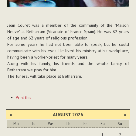
Jean Couret was a member of the community of the "Maison
Neuve” at Betharram (Vicariate of France-Spain). He was 82 years
of age and 62 years of religious profession.
For some years he had not been able to speak, but he could
communicate with his eyes. He lived his ministry at his workplace,
having been a worker-priest for many years.
Along with his family, his friends and the whole family of
Betharram we pray for him.
The funeral will take place at Bétharram.
Document
Print this
Actions
«
AUGUST 2026
»
Mo
Tu
We
Th
Fr
Sa
Su
August
1
2