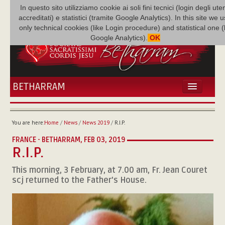
In questo sito utilizziamo cookie ai soli fini tecnici (login degli uten
accreditati) e statistici (tramite Google Analytics). In this site we 
only technical cookies (like Login procedure) and statistical one 
Google Analytics).
OK
BETHARRAM
HOME
NEWS
You are here:
Home
/
News
/
News 2019
/
R.I.P.
BETHARRAM
FRANCE - BETHARRAM,
FEB 03, 2019
FAMILY
R.I.P.
MISSION
This morning, 3 February, at 7.00 am, Fr. Jean Couret
FAMILY NEWS
scj returned to the Father's House.
MULTIMEDIA
FR AUGUSTE ETCHÉCOPAR