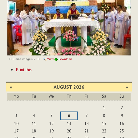
Full-size image:
43 KB
|
View
Download
Document
Print this
Actions
«
AUGUST 2026
»
Mo
Tu
We
Th
Fr
Sa
Su
August
1
2
3
4
5
6
7
8
9
10
11
12
13
14
15
16
17
18
19
20
21
22
23