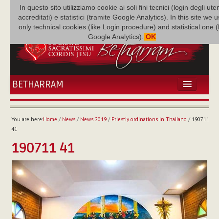
In questo sito utilizziamo cookie ai soli fini tecnici (login degli uten
accreditati) e statistici (tramite Google Analytics). In this site we 
only technical cookies (like Login procedure) and statistical one 
Google Analytics).
OK
BETHARRAM
HOME
NEWS
You are here:
Home
/
News
/
News 2019
/
Priestly ordinations in Thailand
/
190711
BETHARRAM
41
FAMILY
190711 41
MISSION
FAMILY NEWS
MULTIMEDIA
FR AUGUSTE ETCHÉCOPAR