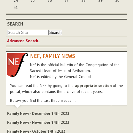
24
25
26
27
28
29
30
31
SEARCH
Advanced Search…
NEF, FAMILY NEWS
Nef is the official bulletin of the Congregation of the
Sacred Heart of Jesus of Betharram.
Nef is edited by the General Council.
You can read the NEF by going to the
appropriate section
of the
portal, which also contains the archive of recent years.
Below you find the last three issues ...
Family News - December 14th, 2023
Family News - November 14th, 2023
Family News - October 14th, 2023