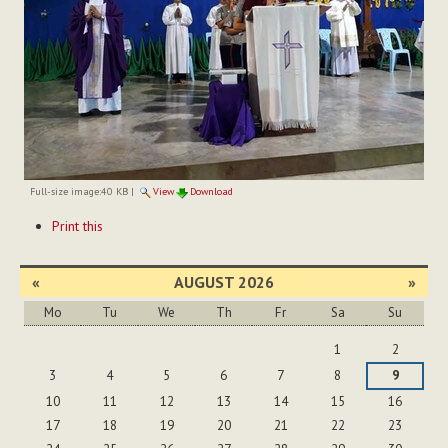
Full-size image:
40 KB
|
View
Download
Document
Print this
Actions
«
AUGUST 2026
»
Mo
Tu
We
Th
Fr
Sa
Su
August
1
2
3
4
5
6
7
8
9
10
11
12
13
14
15
16
17
18
19
20
21
22
23