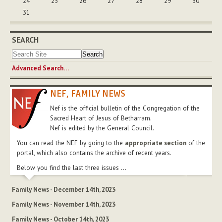
24
25
26
27
28
29
30
31
SEARCH
Advanced Search…
NEF, FAMILY NEWS
Nef is the official bulletin of the Congregation of the
Sacred Heart of Jesus of Betharram.
Nef is edited by the General Council.
You can read the NEF by going to the
appropriate section
of the
portal, which also contains the archive of recent years.
Below you find the last three issues ...
Family News - December 14th, 2023
Family News - November 14th, 2023
Family News - October 14th, 2023