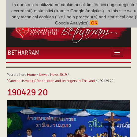
In questo sito utilizziamo cookie ai soli fini tecnici (login degli uten
accreditati) e statistici (tramite Google Analytics). In this site we 
only technical cookies (like Login procedure) and statistical one 
Google Analytics).
OK
BETHARRAM
HOME
NEWS
You are here:
Home
/
News
/
News 2019
/
BETHARRAM
“Catechesis weeks” for children and teenagers in Thailand
/
190429 20
FAMILY
190429 20
MISSION
FAMILY NEWS
MULTIMEDIA
FR AUGUSTE ETCHÉCOPAR