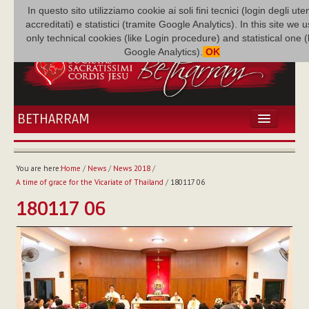
In questo sito utilizziamo cookie ai soli fini tecnici (login degli uten
accreditati) e statistici (tramite Google Analytics). In this site we 
only technical cookies (like Login procedure) and statistical one 
Google Analytics).
OK
BETHARRAM
HOME
NEWS
You are here:
Home
/
News
/
News 2018
/
BETHARRAM
A time of grace for the Vicariate of Thailand
/
180117 06
FAMILY
180117 06
MISSION
FAMILY NEWS
MULTIMEDIA
FR AUGUSTE ETCHÉCOPAR