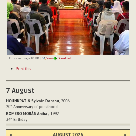
Full-size image:
40 KB
|
View
Download
Document
Print this
Actions
7
August
HOUNKPATIN Sylvain Dansou
, 2006
20°
Anniversary of priesthood
ROMERO MORÁN Anibal
, 1992
34°
Birthday
«
AUGUST 2026
»