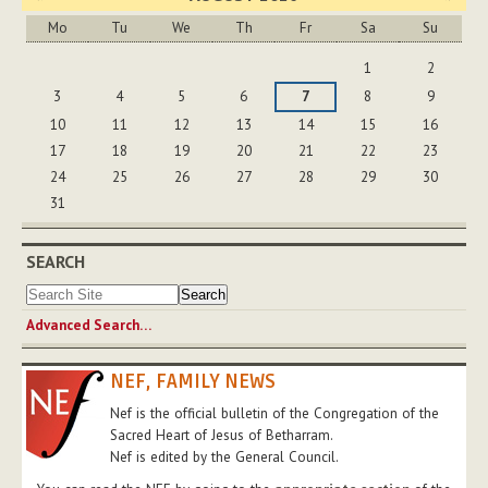
Mo
Tu
We
Th
Fr
Sa
Su
August
1
2
3
4
5
6
7
8
9
10
11
12
13
14
15
16
17
18
19
20
21
22
23
24
25
26
27
28
29
30
31
SEARCH
Advanced Search…
NEF, FAMILY NEWS
Nef is the official bulletin of the Congregation of the
Sacred Heart of Jesus of Betharram.
Nef is edited by the General Council.