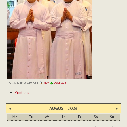
Full-size image:
40 KB
|
View
Download
Document
Print this
Actions
«
AUGUST 2026
»
Mo
Tu
We
Th
Fr
Sa
Su
August