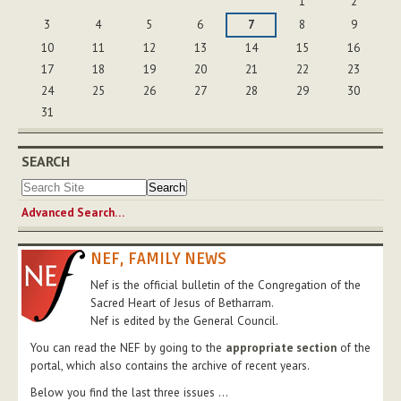
1
2
3
4
5
6
7
8
9
10
11
12
13
14
15
16
17
18
19
20
21
22
23
24
25
26
27
28
29
30
31
SEARCH
Advanced Search…
NEF, FAMILY NEWS
Nef is the official bulletin of the Congregation of the
Sacred Heart of Jesus of Betharram.
Nef is edited by the General Council.
You can read the NEF by going to the
appropriate section
of the
portal, which also contains the archive of recent years.
Below you find the last three issues ...