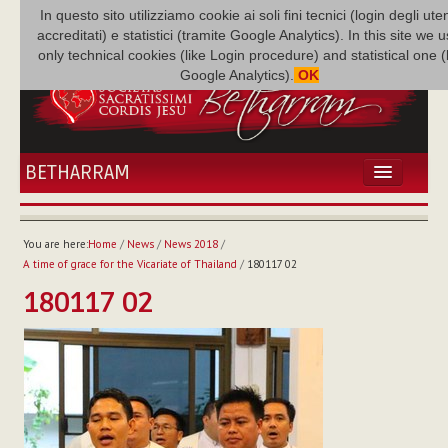
In questo sito utilizziamo cookie ai soli fini tecnici (login degli uten
accreditati) e statistici (tramite Google Analytics). In this site we 
only technical cookies (like Login procedure) and statistical one 
Google Analytics).
OK
BETHARRAM
HOME
NEWS
You are here:
Home
/
News
/
News 2018
/
BETHARRAM
A time of grace for the Vicariate of Thailand
/
180117 02
FAMILY
180117 02
MISSION
FAMILY NEWS
MULTIMEDIA
FR AUGUSTE ETCHÉCOPAR