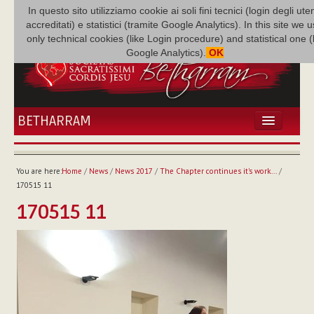
In questo sito utilizziamo cookie ai soli fini tecnici (login degli uten
accreditati) e statistici (tramite Google Analytics). In this site we 
only technical cookies (like Login procedure) and statistical one 
Google Analytics).
OK
BETHARRAM
HOME
NEWS
You are here:
Home
/
News
/
News 2017
/
The Chapter continues it's work...
/
BETHARRAM
170515 11
FAMILY
170515 11
MISSION
FAMILY NEWS
MULTIMEDIA
FR AUGUSTE ETCHÉCOPAR