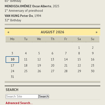
65°
Birthday
MENDOZA JIMÉNEZ Oscar Alberto
, 2025
1°
Anniversary of priesthood
VAN HUNG Peter Do
, 1994
32°
Birthday
«
AUGUST 2026
»
Mo
Tu
We
Th
Fr
Sa
Su
August
1
2
3
4
5
6
7
8
9
10
11
12
13
14
15
16
17
18
19
20
21
22
23
24
25
26
27
28
29
30
31
SEARCH
Advanced Search…