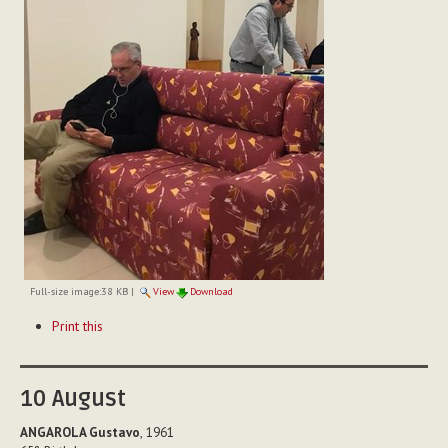
Full-size image:
38 KB
|
View
Download
Document
Print this
Actions
10
August
ANGAROLA Gustavo
, 1961