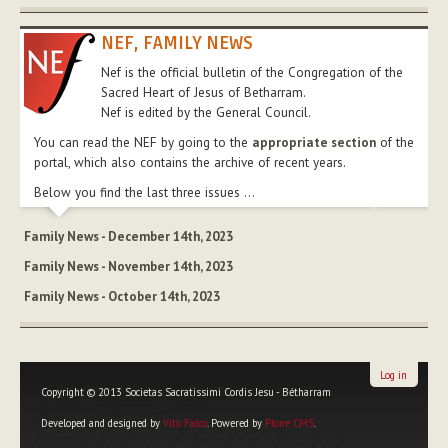
NEF, FAMILY NEWS
Nef is the official bulletin of the Congregation of the
Sacred Heart of Jesus of Betharram.
Nef is edited by the General Council.
You can read the NEF by going to the
appropriate section
of the
portal, which also contains the archive of recent years.
Below you find the last three issues ...
Family News - December 14th, 2023
Family News - November 14th, 2023
Family News - October 14th, 2023
Log in
Copyright © 2013 Societas Sacratissimi Cordis Jesu - Bétharram
Developed and designed by
Vito Falco
. Powered by
Plone CMS
.