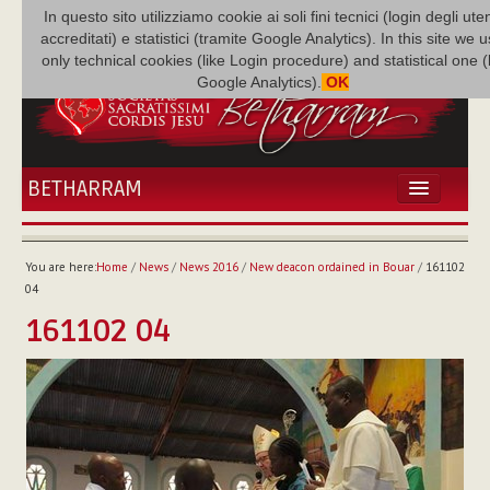
In questo sito utilizziamo cookie ai soli fini tecnici (login degli uten
accreditati) e statistici (tramite Google Analytics). In this site we 
only technical cookies (like Login procedure) and statistical one 
Google Analytics).
OK
BETHARRAM
HOME
NEWS
You are here:
Home
/
News
/
News 2016
/
New deacon ordained in Bouar
/
161102
BETHARRAM
04
FAMILY
161102 04
MISSION
FAMILY NEWS
MULTIMEDIA
FR AUGUSTE ETCHÉCOPAR