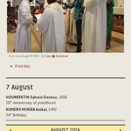
Full-size image:
39 KB
|
View
Download
Document
Print this
Actions
7
August
HOUNKPATIN Sylvain Dansou
, 2006
20°
Anniversary of priesthood
ROMERO MORÁN Anibal
, 1992
34°
Birthday
«
AUGUST 2026
»