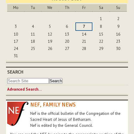
Mo
Tu
We
Th
Fr
Sa
Su
August
1
2
3
4
5
6
7
8
9
10
11
12
13
14
15
16
17
18
19
20
21
22
23
24
25
26
27
28
29
30
31
SEARCH
Advanced Search…
NEF, FAMILY NEWS
Nef is the official bulletin of the Congregation of the
Sacred Heart of Jesus of Betharram.
Nef is edited by the General Council.