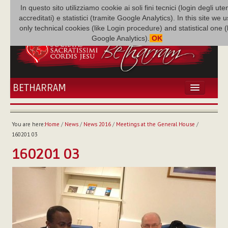
In questo sito utilizziamo cookie ai soli fini tecnici (login degli uten
accreditati) e statistici (tramite Google Analytics). In this site we 
only technical cookies (like Login procedure) and statistical one 
Google Analytics).
OK
BETHARRAM
HOME
NEWS
You are here:
Home
/
News
/
News 2016
/
Meetings at the General House
/
BETHARRAM
160201 03
FAMILY
160201 03
MISSION
FAMILY NEWS
MULTIMEDIA
FR AUGUSTE ETCHÉCOPAR