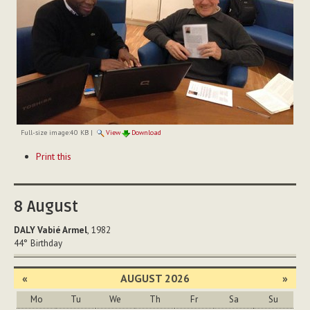
Full-size image:
40 KB
|
View
Download
Document
Print this
Actions
8
August
DALY Vabié Armel
, 1982
44°
Birthday
«
AUGUST 2026
»
Mo
Tu
We
Th
Fr
Sa
Su