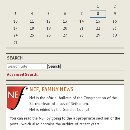
August
1
2
3
4
5
6
7
8
9
10
11
12
13
14
15
16
17
18
19
20
21
22
23
24
25
26
27
28
29
30
31
SEARCH
Advanced Search…
NEF, FAMILY NEWS
Nef is the official bulletin of the Congregation of the
Sacred Heart of Jesus of Betharram.
Nef is edited by the General Council.
You can read the NEF by going to the
appropriate section
of the
portal, which also contains the archive of recent years.