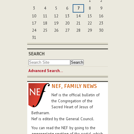
1
2
3
4
5
6
7
8
9
10
11
12
13
14
15
16
17
18
19
20
21
22
23
24
25
26
27
28
29
30
31
SEARCH
Advanced Search…
NEF, FAMILY NEWS
Nef is the official bulletin of
the Congregation of the
Sacred Heart of Jesus of
Betharram.
Nef is edited by the General Council.
You can read the NEF by going to the
appropriate section
of the portal, which