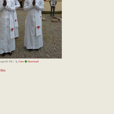
mage:
40 KB
|
View
Download
t
 this