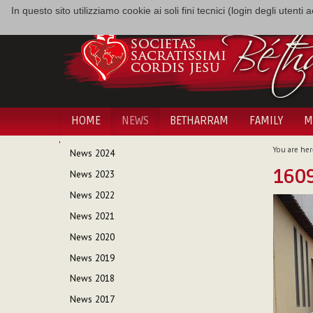
In questo sito utilizziamo cookie ai soli fini tecnici (login degli utent
HOME
NEWS
BETHARRAM
FAMILY
M
NAVIGATION
You are her
News 2024
160
News 2023
News 2022
News 2021
News 2020
News 2019
News 2018
News 2017