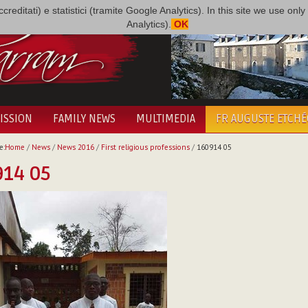
i accreditati) e statistici (tramite Google Analytics). In this site we use 
Analytics).
OK
ISSION
FAMILY NEWS
MULTIMEDIA
FR AUGUSTE ETCH
e:
Home
/
News
/
News 2016
/
First religious professions
/
160914 05
914 05