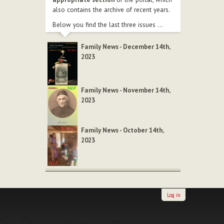
also contains the archive of recent years.
Below you find the last three issues ...
Family News - December 14th,
2023
Family News - November 14th,
2023
Family News - October 14th,
2023
Log in