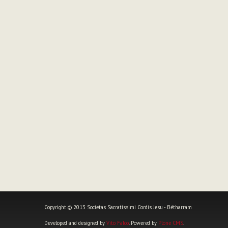
Copyright © 2013 Societas Sacratissimi Cordis Jesu - Bétharram
Developed and designed by
Vito Falco
. Powered by
Plone CMS
.