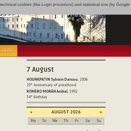
only technical cookies (like Login procedure) and statistical one (by Google
ÉCOPAR
7
August
HOUNKPATIN Sylvain Dansou
, 2006
20°
Anniversary of priesthood
ROMERO MORÁN Anibal
, 1992
34°
Birthday
«
AUGUST 2026
»
Mo
Tu
We
Th
Fr
Sa
Su
August