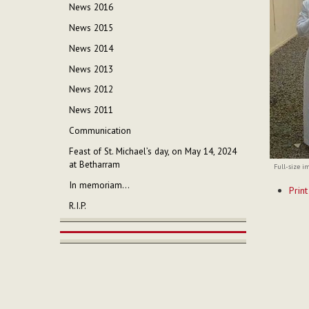
News 2016
News 2015
News 2014
News 2013
News 2012
News 2011
Communication
Feast of St. Michael’s day, on May 14, 2024
at Betharram
Full-size i
Documen
In memoriam...
Print
Actions
R.I.P.