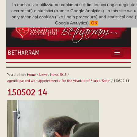
In questo sito utilizziamo cookie ai soli fini tecnici (login degli uten
accreditati) e statistici (tramite Google Analytics). In this site we 
only technical cookies (like Login procedure) and statistical one 
Google Analytics).
OK
BETHARRAM
HOME
NEWS
You are here:
Home
/
News
/
News 2015
/
BETHARRAM
Agenda packed with appointments for the Vicariate of France-Spain
/
150502 14
FAMILY
150502 14
MISSION
FAMILY NEWS
MULTIMEDIA
FR AUGUSTE ETCHÉCOPAR