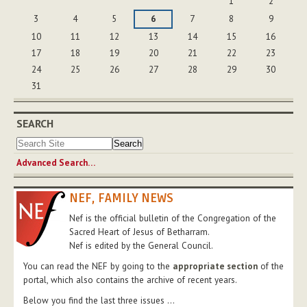
1
2
3
4
5
6
7
8
9
10
11
12
13
14
15
16
17
18
19
20
21
22
23
24
25
26
27
28
29
30
31
SEARCH
Advanced Search…
NEF, FAMILY NEWS
Nef is the official bulletin of the Congregation of the
Sacred Heart of Jesus of Betharram.
Nef is edited by the General Council.
You can read the NEF by going to the
appropriate section
of the
portal, which also contains the archive of recent years.
Below you find the last three issues ...