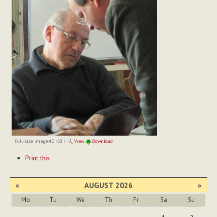
Full-size image:
40 KB
|
View
Download
Document
Print this
Actions
«
AUGUST 2026
»
Mo
Tu
We
Th
Fr
Sa
Su
August