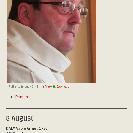
Full-size image:
40 KB
|
View
Download
Document
Print this
Actions
8
August
DALY Vabié Armel
, 1982