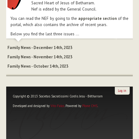
Sacred Heart of Jesus of Betharram.
Nef is edited by the General Council.
You can read the NEF by going to the
appropriate section
of the
portal, which also contains the archive of recent years.
Below you find the last three issues ...
Family News - December 14th, 2023
Family News - November 14th, 2023
Family News - October 14th, 2023
Log in
Copyright © 2013 Societas Sacratissimi Cordis Jesu - Bétharram
Developed and designed by
Vito Falco
. Powered by
Plone CMS
.
Personal
tools