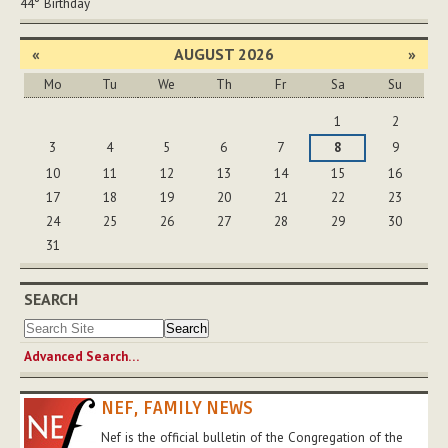
44°
Birthday
«
AUGUST 2026
»
Mo
Tu
We
Th
Fr
Sa
Su
August
1
2
3
4
5
6
7
8
9
10
11
12
13
14
15
16
17
18
19
20
21
22
23
24
25
26
27
28
29
30
31
SEARCH
Advanced Search…
NEF, FAMILY NEWS
Nef is the official bulletin of the Congregation of the