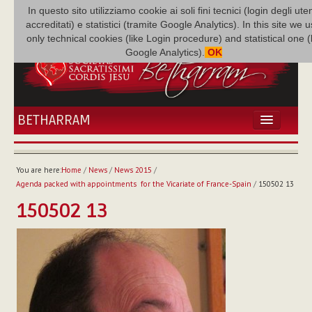
In questo sito utilizziamo cookie ai soli fini tecnici (login degli uten
accreditati) e statistici (tramite Google Analytics). In this site we 
only technical cookies (like Login procedure) and statistical one 
Google Analytics).
OK
BETHARRAM
HOME
NEWS
You are here:
Home
/
News
/
News 2015
/
BETHARRAM
Agenda packed with appointments for the Vicariate of France-Spain
/
150502 13
FAMILY
150502 13
MISSION
FAMILY NEWS
MULTIMEDIA
FR AUGUSTE ETCHÉCOPAR