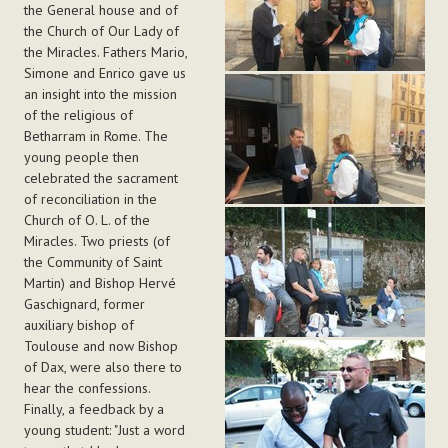
the General house and of
the Church of Our Lady of
the Miracles. Fathers Mario,
Simone and Enrico gave us
an insight into the mission
of the religious of
Betharram in Rome. The
young people then
celebrated the sacrament
of reconciliation in the
Church of O. L. of the
Miracles. Two priests (of
the Community of Saint
Martin) and Bishop Hervé
Gaschignard, former
auxiliary bishop of
Toulouse and now Bishop
of Dax, were also there to
hear the confessions.
Finally, a feedback by a
young student: "Just a word