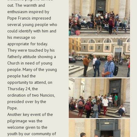
out. The warmth and
enthusiasm inspired by
Pope Francis impressed
several young people who
could identify with him and
his message so
appropriate for today.
They were touched by his
fatherly attitude showing a
Church in need of young
people. Many of the young
people had the
opportunity to attend, on
Thursday 24, the
ordination of two Nuncios,
presided over by the
Pope.
Another key event of the
pilgrimage was the
welcome given to the
youth by our community of