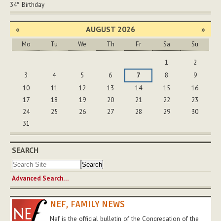
34°
Birthday
«
AUGUST 2026
»
Mo
Tu
We
Th
Fr
Sa
Su
August
1
2
3
4
5
6
7
8
9
10
11
12
13
14
15
16
17
18
19
20
21
22
23
24
25
26
27
28
29
30
31
SEARCH
Advanced Search…
NEF, FAMILY NEWS
Nef is the official bulletin of the Congregation of the