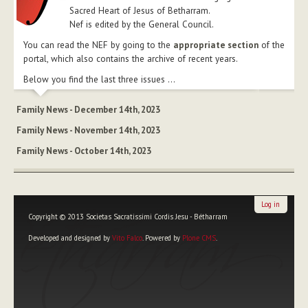
Sacred Heart of Jesus of Betharram.
Nef is edited by the General Council.
You can read the NEF by going to the
appropriate section
of the
portal, which also contains the archive of recent years.
Below you find the last three issues ...
Family News - December 14th, 2023
Family News - November 14th, 2023
Family News - October 14th, 2023
Log in
Copyright © 2013 Societas Sacratissimi Cordis Jesu - Bétharram
Developed and designed by
Vito Falco
. Powered by
Plone CMS
.
Personal
tools