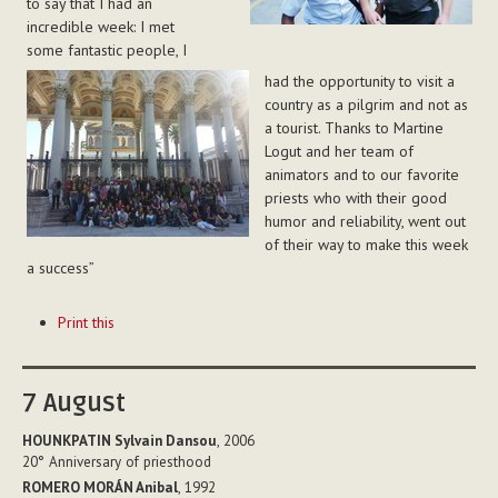
to say that I had an
incredible week: I met
some fantastic people, I
had the opportunity to visit a
country as a pilgrim and not as
a tourist. Thanks to Martine
Logut and her team of
animators and to our favorite
priests who with their good
humor and reliability, went out
of their way to make this week
a success”
Document
Print this
Actions
7
August
HOUNKPATIN Sylvain Dansou
, 2006
20°
Anniversary of priesthood
ROMERO MORÁN Anibal
, 1992