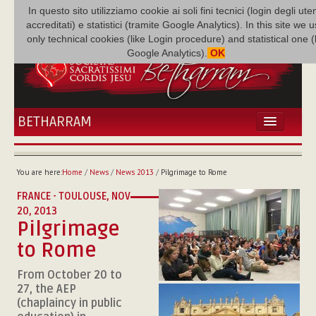
In questo sito utilizziamo cookie ai soli fini tecnici (login degli uten
accreditati) e statistici (tramite Google Analytics). In this site we 
only technical cookies (like Login procedure) and statistical one 
Google Analytics).
OK
BETHARRAM
HOME
NEWS
You are here:
Home
/
News
/
News 2013
/
Pilgrimage to Rome
BETHARRAM
FRANCE - TOULOUSE,
NOV
FAMILY
20, 2013
MISSION
Pilgrimage
FAMILY NEWS
to Rome
MULTIMEDIA
From October 20 to
FR AUGUSTE ETCHÉCOPAR
27, the AEP
(chaplaincy in public