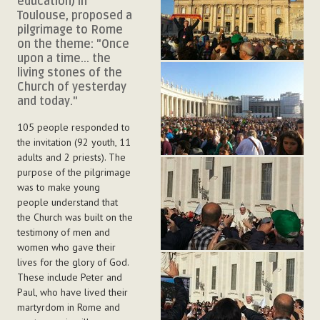
education) in
Toulouse, proposed a
pilgrimage to Rome
on the theme: "Once
upon a time... the
living stones of the
Church of yesterday
and today."
105 people responded to
the invitation (92 youth, 11
adults and 2 priests). The
purpose of the pilgrimage
was to make young
people understand that
the Church was built on the
testimony of men and
women who gave their
lives for the glory of God.
These include Peter and
Paul, who have lived their
martyrdom in Rome and