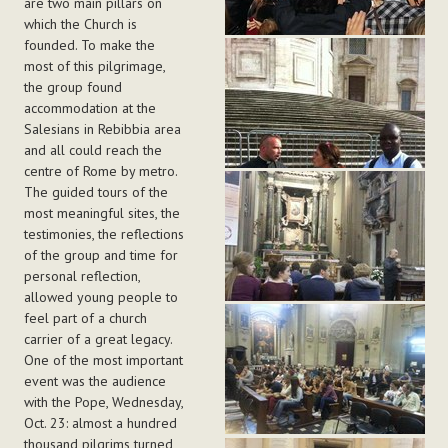
are two main pillars on
which the Church is
founded. To make the
most of this pilgrimage,
the group found
accommodation at the
Salesians in Rebibbia area
and all could reach the
centre of Rome by metro.
The guided tours of the
most meaningful sites, the
testimonies, the reflections
of the group and time for
personal reflection,
allowed young people to
feel part of a church
carrier of a great legacy.
One of the most important
event was the audience
with the Pope, Wednesday,
Oct. 23: almost a hundred
thousand pilgrims turned