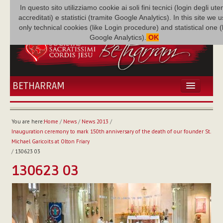
In questo sito utilizziamo cookie ai soli fini tecnici (login degli uten
accreditati) e statistici (tramite Google Analytics). In this site we 
only technical cookies (like Login procedure) and statistical one 
Google Analytics).
OK
BETHARRAM
HOME
NEWS
You are here:
Home
/
News
/
News 2013
/
BETHARRAM
Inauguration ceremony to mark 150th anniversary of the death of our founder St.
FAMILY
Michael Garicoits at Olton Friary
/
130623 03
MISSION
130623 03
FAMILY NEWS
MULTIMEDIA
FR AUGUSTE ETCHÉCOPAR