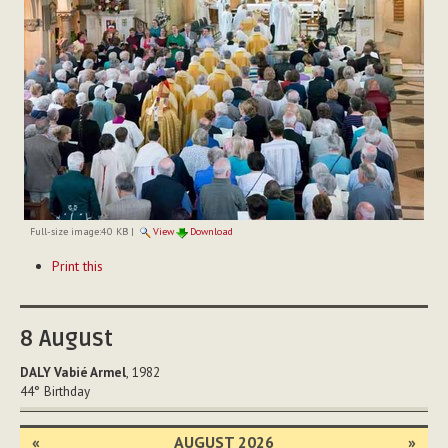
Full-size image:
40 KB
|
View
Download
Document
Print this
Actions
8
August
DALY Vabié Armel
, 1982
44°
Birthday
«
AUGUST 2026
»