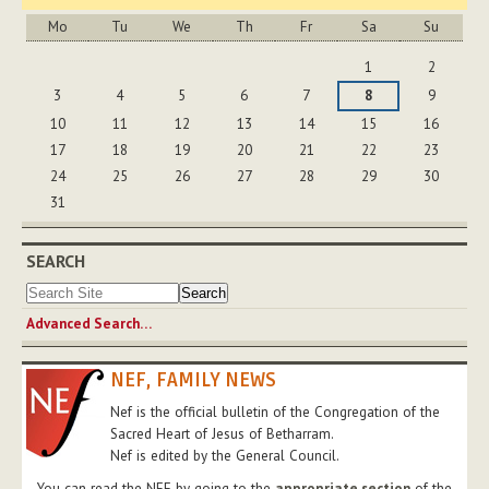
Mo
Tu
We
Th
Fr
Sa
Su
August
1
2
3
4
5
6
7
8
9
10
11
12
13
14
15
16
17
18
19
20
21
22
23
24
25
26
27
28
29
30
31
SEARCH
Advanced Search…
NEF, FAMILY NEWS
Nef is the official bulletin of the Congregation of the
Sacred Heart of Jesus of Betharram.
Nef is edited by the General Council.
You can read the NEF by going to the
appropriate section
of the