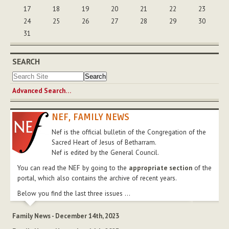
17
18
19
20
21
22
23
24
25
26
27
28
29
30
31
SEARCH
Advanced Search…
NEF, FAMILY NEWS
Nef is the official bulletin of the Congregation of the
Sacred Heart of Jesus of Betharram.
Nef is edited by the General Council.
You can read the NEF by going to the
appropriate section
of the
portal, which also contains the archive of recent years.
Below you find the last three issues ...
Family News - December 14th, 2023