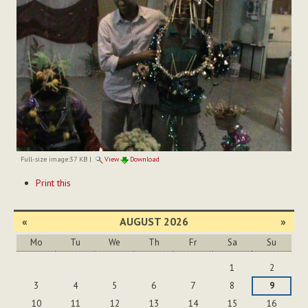
Full-size image:
37 KB
|
View
Download
Document
Print this
Actions
«
AUGUST 2026
»
Mo
Tu
We
Th
Fr
Sa
Su
August
1
2
3
4
5
6
7
8
9
10
11
12
13
14
15
16