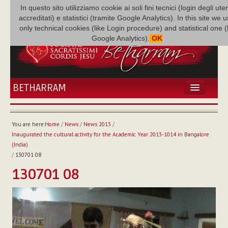
In questo sito utilizziamo cookie ai soli fini tecnici (login degli uten
accreditati) e statistici (tramite Google Analytics). In this site we 
only technical cookies (like Login procedure) and statistical one 
Google Analytics).
OK
BETHARRAM
HOME
NEWS
You are here:
Home
/
News
/
News 2013
/
BETHARRAM
Inaugurated the cultural activity for the Academic Year 2013-1014 in Bangalore
FAMILY
(India)
/
130701 08
MISSION
130701 08
FAMILY NEWS
MULTIMEDIA
FR AUGUSTE ETCHÉCOPAR