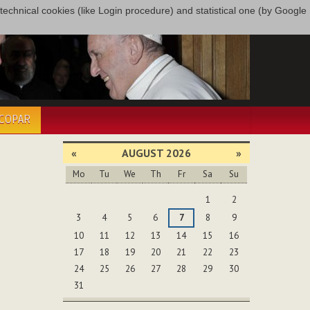
only technical cookies (like Login procedure) and statistical one (by Google
ÉCOPAR
«
AUGUST 2026
»
Mo
Tu
We
Th
Fr
Sa
Su
August
1
2
3
4
5
6
7
8
9
10
11
12
13
14
15
16
17
18
19
20
21
22
23
24
25
26
27
28
29
30
31