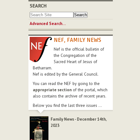
SEARCH
Advanced Search…
NEF, FAMILY NEWS
Nef is the official bulletin of
the Congregation of the
Sacred Heart of Jesus of
Betharram.
Nef is edited by the General Council.
You can read the NEF by going to the
appropriate section
of the portal, which
also contains the archive of recent years.
Below you find the last three issues ...
Family News - December 14th,
2023