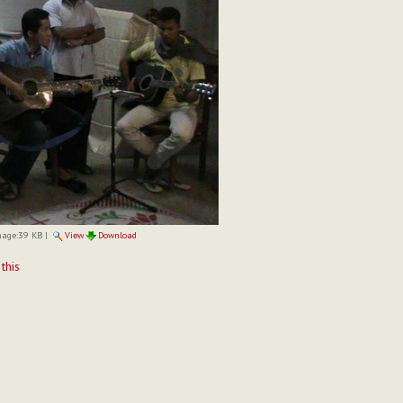
mage:
39 KB
|
View
Download
t
 this