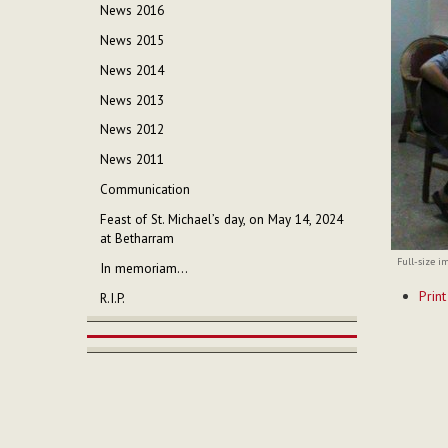
News 2016
News 2015
News 2014
News 2013
News 2012
News 2011
Communication
Feast of St. Michael’s day, on May 14, 2024
at Betharram
Full-size i
In memoriam...
Documen
Print
R.I.P.
Actions