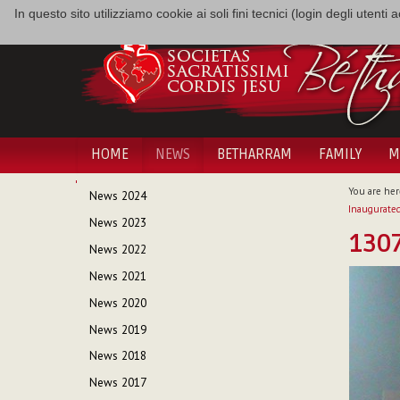
In questo sito utilizziamo cookie ai soli fini tecnici (login degli utent
HOME
NEWS
BETHARRAM
FAMILY
M
NAVIGATION
You are her
News 2024
Inaugurated
News 2023
130
News 2022
News 2021
News 2020
News 2019
News 2018
News 2017