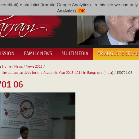
i accreditati) e statistici (tramite Google Analytics). In this site we use 
Analytics).
OK
ISSION
FAMILY NEWS
MULTIMEDIA
FR AUGUSTE ETCH
e:
Home
/
News
/
News 2013
/
 the cultural activity for the Academic Year 2013-1014 in Bangalore (India)
/
130701 06
701 06