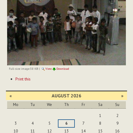
Full-size image:
38 KB
|
View
Download
Document
Print this
Actions
«
AUGUST 2026
»
Mo
Tu
We
Th
Fr
Sa
Su
August
1
2
3
4
5
6
7
8
9
10
11
12
13
14
15
16