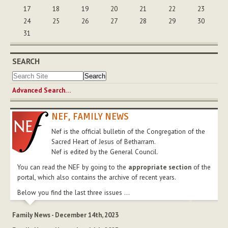
17
18
19
20
21
22
23
24
25
26
27
28
29
30
31
SEARCH
Advanced Search…
NEF, FAMILY NEWS
Nef is the official bulletin of the Congregation of the
Sacred Heart of Jesus of Betharram.
Nef is edited by the General Council.
You can read the NEF by going to the
appropriate section
of the
portal, which also contains the archive of recent years.
Below you find the last three issues ...
Family News - December 14th, 2023