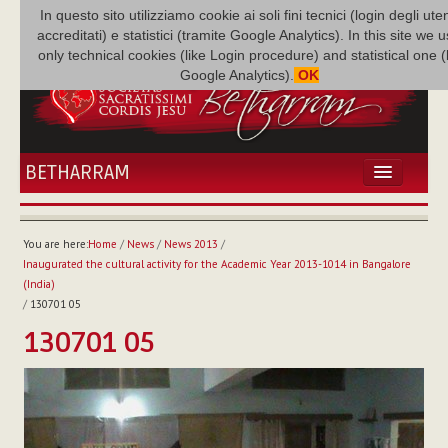
In questo sito utilizziamo cookie ai soli fini tecnici (login degli uten
accreditati) e statistici (tramite Google Analytics). In this site we 
only technical cookies (like Login procedure) and statistical one 
Google Analytics).
OK
BETHARRAM
HOME
NEWS
You are here:
Home
/
News
/
News 2013
/
BETHARRAM
Inaugurated the cultural activity for the Academic Year 2013-1014 in Bangalore
FAMILY
(India)
/
130701 05
MISSION
130701 05
FAMILY NEWS
MULTIMEDIA
FR AUGUSTE ETCHÉCOPAR