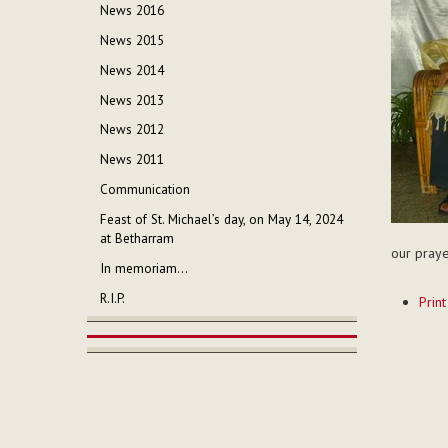
News 2016
News 2015
News 2014
News 2013
News 2012
News 2011
Communication
Feast of St. Michael’s day, on May 14, 2024
at Betharram
our praye
In memoriam...
Documen
R.I.P.
Print
Actions