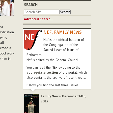
SEARCH
Advanced Search…
ha
NEF, FAMILY NEWS
Ordination
iving
Nef is the official bulletin of
all
the Congregation of the
formed a
Sacred Heart of Jesus of
good work
Betharram.
p him in
Nef is edited by the General Council.
You can read the NEF by going to the
appropriate section
of the portal, which
also contains the archive of recent years.
Below you find the last three issues ...
Family News - December 14th,
2023