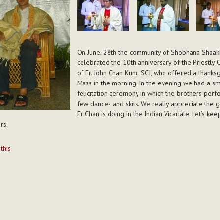
On June, 28th the community of Shobhana Shaak
celebrated the 10th anniversary of the Priestly 
of Fr. John Chan Kunu SCJ, who offered a thanksg
Mass in the morning. In the evening we had a sm
felicitation ceremony in which the brothers per
few dances and skits. We really appreciate the 
Fr Chan is doing in the Indian Vicariate. Let’s kee
rs.
t
 this