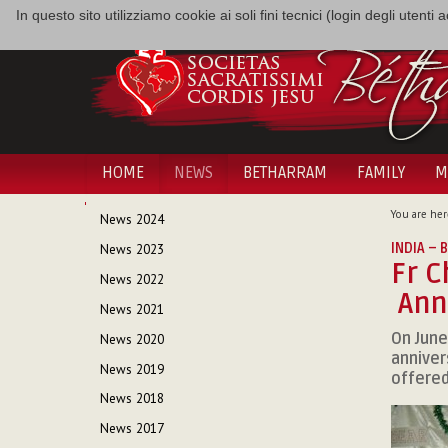
In questo sito utilizziamo cookie ai soli fini tecnici (login degli utent
HOME
NEWS
BETHARRAM
FAMILY
M
NAVIGATION
You are her
News 2024
INDIA –
News 2023
Fr C
News 2022
Anni
News 2021
On June
News 2020
anniver
News 2019
offered
News 2018
News 2017