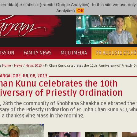
i accreditati) e statistici (tramite Google Analytics). In this site we use 
Analytics).
OK
ISSION
FAMILY NEWS
MULTIMEDIA
FR AUGUSTE ETCH
e:
Home
/
News
/
News 2013
/
Fr Chan Kunu celebrates the 10th Anniversary of Priestly Or
 BANGALORE,
JUL 08, 2013
han Kunu celebrates the 10th
versary of Priestly Ordination
, 28th the community of Shobhana Shaakha celebrated the
sary of the Priestly Ordination of Fr. John Chan Kunu SCJ, wh
 a thanksgiving Mass in the morning.