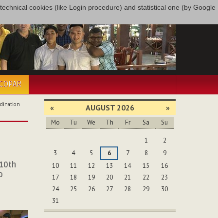
only technical cookies (like Login procedure) and statistical one (by Google
ÉCOPAR
dination
«
AUGUST 2026
»
Mo
Tu
We
Th
Fr
Sa
Su
August
1
2
3
4
5
6
7
8
9
 10th
10
11
12
13
14
15
16
o
17
18
19
20
21
22
23
24
25
26
27
28
29
30
31